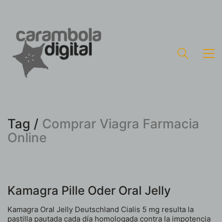
Tag /
Comprar Viagra Farmacia
Online
Kamagra Pille Oder Oral Jelly
Kamagra Oral Jelly Deutschland Cialis 5 mg resulta la
pastilla pautada cada día homologada contra la impotencia