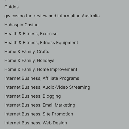
Guides
gw casino fun review and information Australia
Hahaspin Casino
Health & Fitness, Exercise
Health & Fitness, Fitness Equipment
Home & Family, Crafts
Home & Family, Holidays
Home & Family, Home Improvement
Internet Business, Affiliate Programs
Internet Business, Audio-Video Streaming
Internet Business, Blogging
Internet Business, Email Marketing
Internet Business, Site Promotion
Internet Business, Web Design