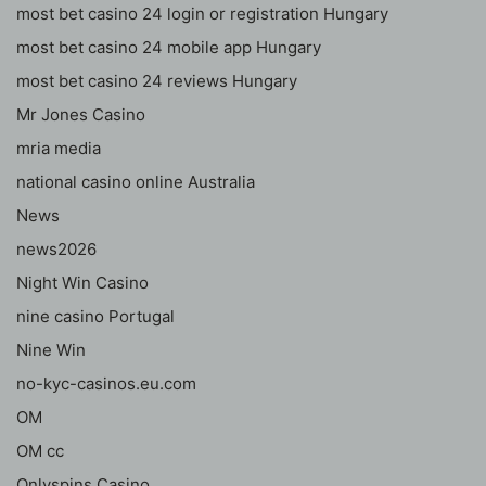
most bet casino 24 login or registration Hungary
most bet casino 24 mobile app Hungary
most bet casino 24 reviews Hungary
Mr Jones Casino
mria media
national casino online Australia
News
news2026
Night Win Casino
nine casino Portugal
Nine Win
no-kyc-casinos.eu.com
OM
OM cc
Onlyspins Casino