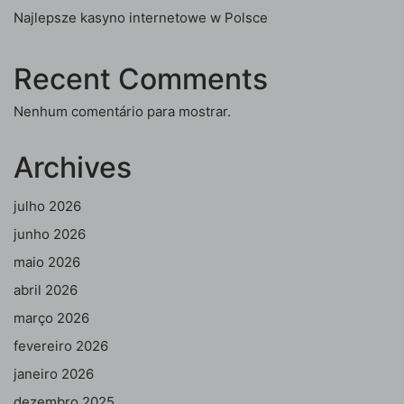
Najlepsze kasyno internetowe w Polsce
Recent Comments
Nenhum comentário para mostrar.
Archives
julho 2026
junho 2026
maio 2026
abril 2026
março 2026
fevereiro 2026
janeiro 2026
dezembro 2025