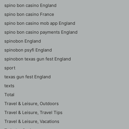
spino bon casino England
spino bon casino France
spino bon casino mob app England
spino bon casino payments England
spinobon England
spinobon psyfi England
spinobon texas gun fest England
sport
texas gun fest England
texts
Total
Travel & Leisure, Outdoors
Travel & Leisure, Travel Tips
Travel & Leisure, Vacations