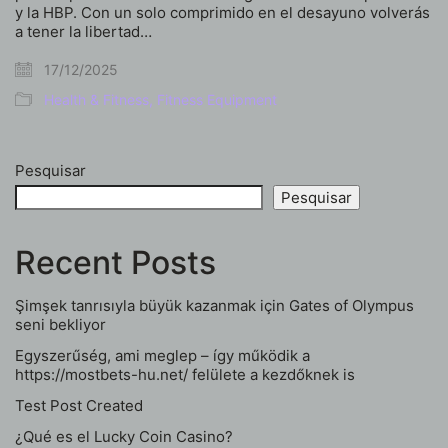
y la HBP. Con un solo comprimido en el desayuno volverás
a tener la libertad…
17/12/2025
Health & Fitness, Fitness Equipment
Pesquisar
Pesquisar
Recent Posts
Şimşek tanrısıyla büyük kazanmak için Gates of Olympus
seni bekliyor
Egyszerűség, ami meglep – így működik a
https://mostbets-hu.net/ felülete a kezdőknek is
Test Post Created
¿Qué es el Lucky Coin Casino?