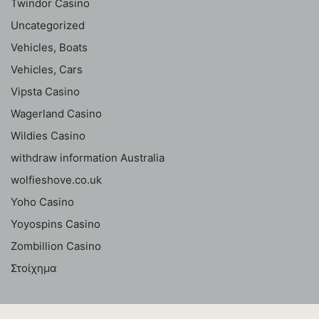
Twindor Casino
Uncategorized
Vehicles, Boats
Vehicles, Cars
Vipsta Casino
Wagerland Casino
Wildies Casino
withdraw information Australia
wolfieshove.co.uk
Yoho Casino
Yoyospins Casino
Zombillion Casino
Στοίχημα