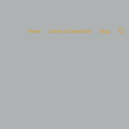
Home
Sobre a Carambola
Blog