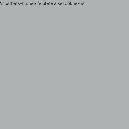
/mostbets-hu.net/ felülete a kezdőknek is