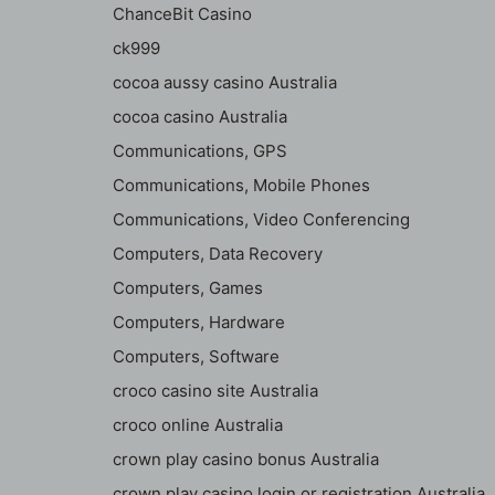
ChanceBit Casino
ck999
cocoa aussy casino Australia
cocoa casino Australia
Communications, GPS
Communications, Mobile Phones
Communications, Video Conferencing
Computers, Data Recovery
Computers, Games
Computers, Hardware
Computers, Software
croco casino site Australia
croco online Australia
crown play casino bonus Australia
crown play casino login or registration Australia