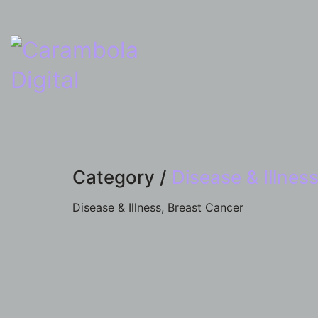
Category /
Disease & Illnes
Disease & Illness, Breast Cancer