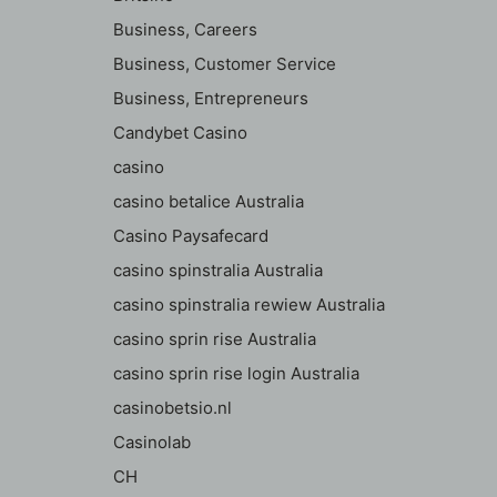
Business, Careers
Business, Customer Service
Business, Entrepreneurs
Candybet Casino
casino
casino betalice Australia
Casino Paysafecard
casino spinstralia Australia
casino spinstralia rewiew Australia
casino sprin rise Australia
casino sprin rise login Australia
casinobetsio.nl
Casinolab
CH