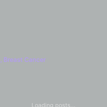
s, Breast Cancer
Loading posts...