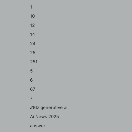
1
10
12
14
24
25
251
5
6
67
7
a16z generative ai
Ai News 2025
answer