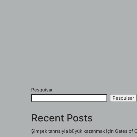
Pesquisar
Pesquisar
Recent Posts
Şimşek tanrısıyla büyük kazanmak için Gates of 