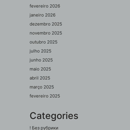
fevereiro 2026
janeiro 2026
dezembro 2025
novembro 2025
outubro 2025
julho 2025
junho 2025
maio 2025
abril 2025
março 2025
fevereiro 2025
Categories
! Без рубрики