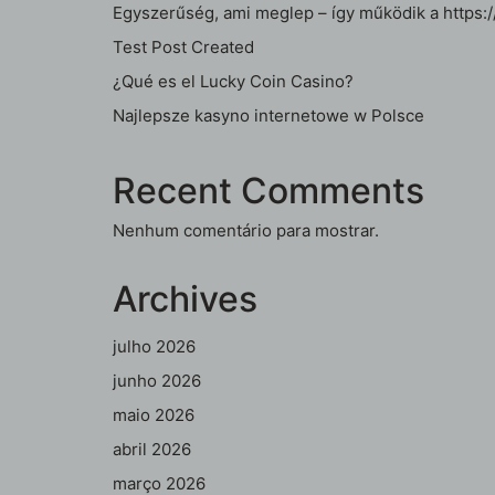
Egyszerűség, ami meglep – így működik a https:/
Test Post Created
¿Qué es el Lucky Coin Casino?
Najlepsze kasyno internetowe w Polsce
Recent Comments
Nenhum comentário para mostrar.
Archives
julho 2026
junho 2026
maio 2026
abril 2026
março 2026