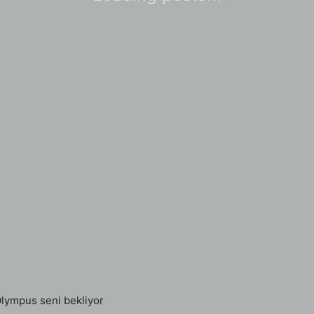
Olympus seni bekliyor