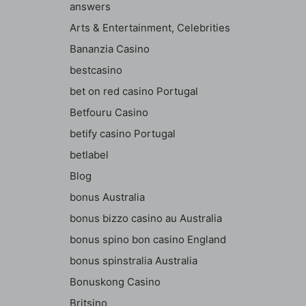
answers
Arts & Entertainment, Celebrities
Bananzia Casino
bestcasino
bet on red casino Portugal
Betfouru Casino
betify casino Portugal
betlabel
Blog
bonus Australia
bonus bizzo casino au Australia
bonus spino bon casino England
bonus spinstralia Australia
Bonuskong Casino
Britsino