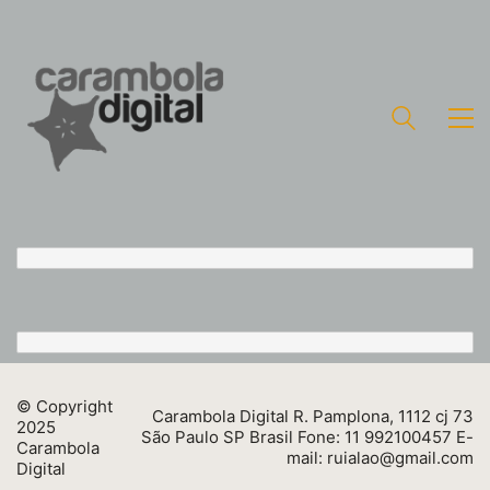
© Copyright
Carambola Digital R. Pamplona, 1112 cj 73
2025
São Paulo SP Brasil Fone: 11 992100457 E-
Carambola
mail:
ruialao@gmail.com
Digital