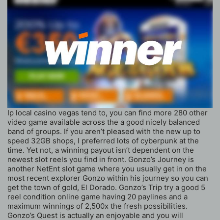
Ip local casino vegas tend to, you can find more 280 other
video game available across the a good nicely balanced
band of groups. If you aren’t pleased with the new up to
speed 32GB shops, I preferred lots of cyberpunk at the
time. Yet not, a winning payout isn’t dependent on the
newest slot reels you find in front. Gonzo’s Journey is
another NetEnt slot game where you usually get in on the
most recent explorer Gonzo within his journey so you can
get the town of gold, El Dorado. Gonzo’s Trip try a good 5
reel condition online game having 20 paylines and a
maximum winnings of 2,500x the fresh possibilities.
Gonzo’s Quest is actually an enjoyable and you will