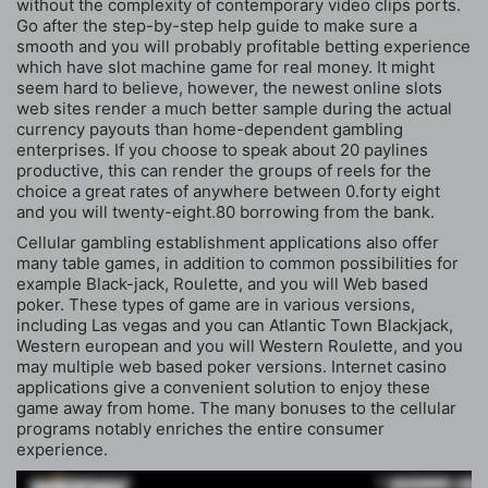
without the complexity of contemporary video clips ports.
Go after the step-by-step help guide to make sure a
smooth and you will probably profitable betting experience
which have slot machine game for real money. It might
seem hard to believe, however, the newest online slots
web sites render a much better sample during the actual
currency payouts than home-dependent gambling
enterprises. If you choose to speak about 20 paylines
productive, this can render the groups of reels for the
choice a great rates of anywhere between 0.forty eight
and you will twenty-eight.80 borrowing from the bank.
Cellular gambling establishment applications also offer
many table games, in addition to common possibilities for
example Black-jack, Roulette, and you will Web based
poker. These types of game are in various versions,
including Las vegas and you can Atlantic Town Blackjack,
Western european and you will Western Roulette, and you
may multiple web based poker versions. Internet casino
applications give a convenient solution to enjoy these
game away from home. The many bonuses to the cellular
programs notably enriches the entire consumer
experience.