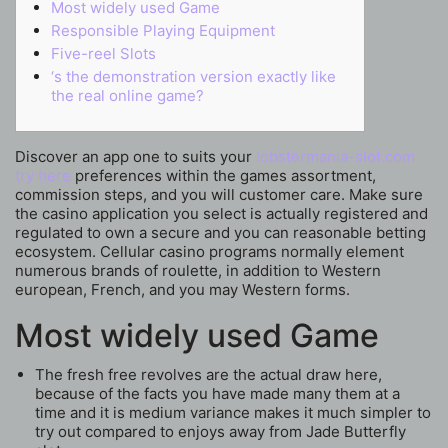
Most widely used Game
Responsible Playing Equipment
Five-reel Slots
‘s the demonstration version exactly like
the real online game?
Discover an app one to suits your
lobstermania-slot.com
try here
preferences within the games assortment,
commission steps, and you will customer care. Make sure
the casino application you select is actually registered and
regulated to own a secure and you can reasonable betting
ecosystem.
Cellular casino programs normally element
numerous brands of roulette, in addition to Western
european, French, and you may Western forms.
Most widely used Game
The fresh free revolves are the actual draw here,
because of the facts you have made many them at a
time and it is medium variance makes it much simpler to
try out compared to enjoys away from Jade Butterfly