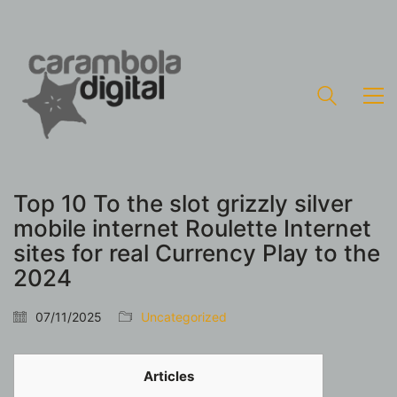
Top 10 To the slot grizzly silver
mobile internet Roulette Internet
sites for real Currency Play to the
2024
07/11/2025
Uncategorized
Articles