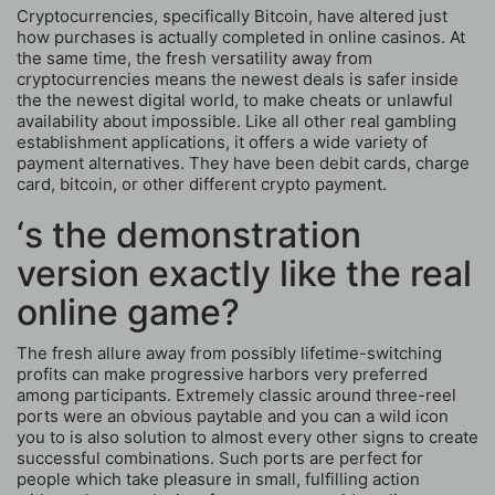
Cryptocurrencies, specifically Bitcoin, have altered just
how purchases is actually completed in online casinos. At
the same time, the fresh versatility away from
cryptocurrencies means the newest deals is safer inside
the the newest digital world, to make cheats or unlawful
availability about impossible. Like all other real gambling
establishment applications, it offers a wide variety of
payment alternatives. They have been debit cards, charge
card, bitcoin, or other different crypto payment.
‘s the demonstration
version exactly like the real
online game?
The fresh allure away from possibly lifetime-switching
profits can make progressive harbors very preferred
among participants. Extremely classic around three-reel
ports were an obvious paytable and you can a wild icon
you to is also solution to almost every other signs to create
successful combinations. Such ports are perfect for
people which take pleasure in small, fulfilling action