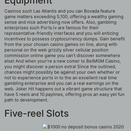
Equipment
Casinos such Las Atlantis and you can Bovada feature
game matters exceeding 5,100, offering a wealthy gaming
sense and nice advertising now offers. Also, gambling
enterprises such Ports.lv are famous for their
representative-friendly interfaces and you will enticing
incentives to possess cryptocurrency dumps. Gain benefit
from the your chosen casino games on line, along with
personal on the web grizzly silver cellular position
commission online game you can’t discover somewhere
else! And when your’re a new comer to BetMGM Casino,
you might discover a person extra! Since the outlined,
chances might possibly be against your own whether or
not to experience ports in to the an excellent real time
gambling enterprise and you can a real earnings on the
web. Joker Hit happens out a vibrant game structure that
have 5 reels and 10 paylines, offering pros an easy yet fun
path to development.
Five-reel Slots