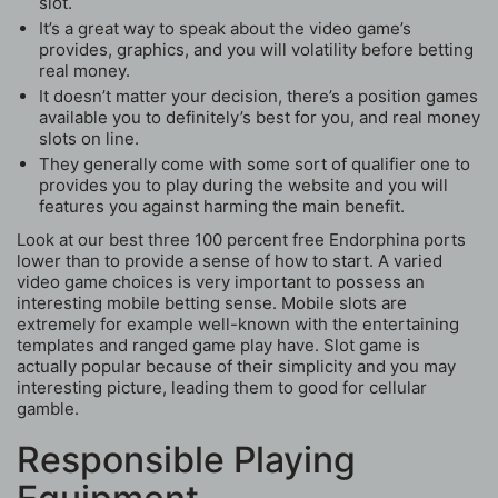
slot.
It’s a great way to speak about the video game’s
provides, graphics, and you will volatility before betting
real money.
It doesn’t matter your decision, there’s a position games
available you to definitely’s best for you, and real money
slots on line.
They generally come with some sort of qualifier one to
provides you to play during the website and you will
features you against harming the main benefit.
Look at our best three 100 percent free Endorphina ports
lower than to provide a sense of how to start. A varied
video game choices is very important to possess an
interesting mobile betting sense. Mobile slots are
extremely for example well-known with the entertaining
templates and ranged game play have. Slot game is
actually popular because of their simplicity and you may
interesting picture, leading them to good for cellular
gamble.
Responsible Playing