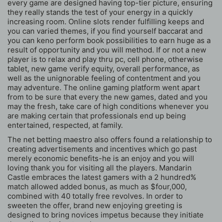
every game are designed having top-tier picture, ensuring
they really stands the test of your energy in a quickly
increasing room. Online slots render fulfilling keeps and
you can varied themes, if you find yourself baccarat and
you can keno perform book possibilities to earn huge as a
result of opportunity and you will method. If or not a new
player is to relax and play thru pc, cell phone, otherwise
tablet, new game verify equity, overall performance, as
well as the unignorable feeling of contentment and you
may adventure. The online gaming platform went apart
from to be sure that every the new games, dated and you
may the fresh, take care of high conditions whenever you
are making certain that professionals end up being
entertained, respected, at family.
The net betting maestro also offers found a relationship to
creating advertisements and incentives which go past
merely economic benefits-he is an enjoy and you will
loving thank you for visiting all the players. Mandarin
Castle embraces the latest gamers with a 2 hundred%
match allowed added bonus, as much as $four,000,
combined with 40 totally free revolves. In order to
sweeten the offer, brand new enjoying greeting is
designed to bring novices impetus because they initiate