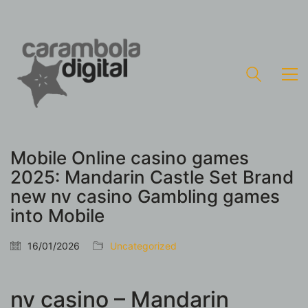
Mobile Online casino games
2025: Mandarin Castle Set Brand
new nv casino Gambling games
into Mobile
16/01/2026
Uncategorized
nv casino – Mandarin