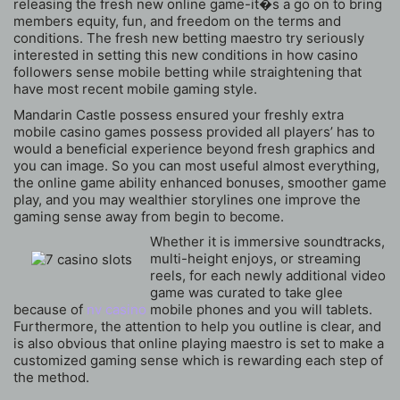
releasing the fresh new online game-it�s a go on to bring
members equity, fun, and freedom on the terms and
conditions. The fresh new betting maestro try seriously
interested in setting this new conditions in how casino
followers sense mobile betting while straightening that
have most recent mobile gaming style.
Mandarin Castle possess ensured your freshly extra
mobile casino games possess provided all players’ has to
would a beneficial experience beyond fresh graphics and
you can image. So you can most useful almost everything,
the online game ability enhanced bonuses, smoother game
play, and you may wealthier storylines one improve the
gaming sense away from begin to become.
Whether it is immersive soundtracks,
multi-height enjoys, or streaming
reels, for each newly additional video
game was curated to take glee
because of
nv casino
mobile phones and you will tablets.
Furthermore, the attention to help you outline is clear, and
is also obvious that online playing maestro is set to make a
customized gaming sense which is rewarding each step of
the method.