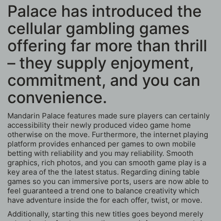
Palace has introduced the
cellular gambling games
offering far more than thrill
– they supply enjoyment,
commitment, and you can
convenience.
Mandarin Palace features made sure players can certainly
accessibility their newly produced video game home
otherwise on the move. Furthermore, the internet playing
platform provides enhanced per games to own mobile
betting with reliability and you may reliability.
Smooth
graphics, rich photos, and you can smooth game play is a
key area of the the latest status. Regarding dining table
games so you can immersive ports, users are now able to
feel guaranteed a trend one to balance creativity which
have adventure inside the for each offer, twist, or move.
Additionally, starting this new titles goes beyond merely