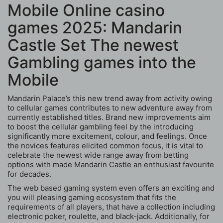
Mobile Online casino
games 2025: Mandarin
Castle Set The newest
Gambling games into the
Mobile
Mandarin Palace’s this new trend away from activity owing
to cellular games contributes to new adventure away from
currently established titles. Brand new improvements aim
to boost the cellular gambling feel by the introducing
significantly more excitement, colour, and feelings. Once
the novices features elicited common focus, it is vital to
celebrate the newest wide range away from betting
options with made Mandarin Castle an enthusiast favourite
for decades.
The web based gaming system even offers an exciting and
you will pleasing gaming ecosystem that fits the
requirements of all players, that have a collection including
electronic poker, roulette, and black-jack. Additionally, for