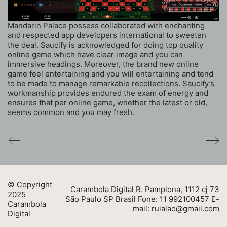
Mandarin Palace possess collaborated with enchanting
and respected app developers international to sweeten
the deal. Saucify is acknowledged for doing top quality
online game which have clear image and you can
immersive headings. Moreover, the brand new online
game feel entertaining and you will entertaining and tend
to be made to manage remarkable recollections. Saucify’s
workmanship provides endured the exam of energy and
ensures that per online game, whether the latest or old,
seems common and you may fresh.
© Copyright
Carambola Digital R. Pamplona, 1112 cj 73
2025
São Paulo SP Brasil Fone: 11 992100457 E-
Carambola
mail:
ruialao@gmail.com
Digital