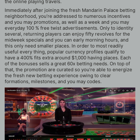
the online playing travels.
Immediately after joining the fresh Mandarin Palace betting
neighborhood, you’re addressed to numerous incentives
and you may promotions, as well as a week and you may
everyday 100 % free twist advertisements. Only to identity
several, returning players can enjoy fifty revolves for the
midweek specials and you can early morning hours, and
this only need smaller places. In order to most readily
useful every thing, popular currency profiles qualify to
have a 400% fits extra around $1,000 having places. Each
of the bonuses sells a great 60x betting needs. On top of
that, the promotion are curated so you’re able to energize
the fresh new betting experience owing to clear
formations, milestones, and you may codes.