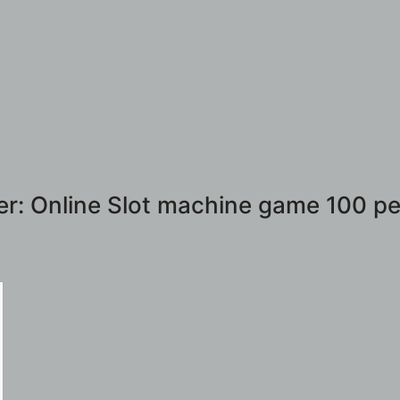
er: Online Slot machine game 100 pe