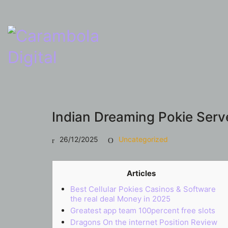
Indian Dreaming Pokie Serv
26/12/2025
Uncategorized
Articles
Best Cellular Pokies Casinos & Software
the real deal Money in 2025
Greatest app team 100percent free slots
Dragons On the internet Position Review