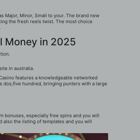
as Major, Minor, Small to your. The brand new
ing the fresh reels twist.
The most choice
.
al Money in 2025
tion.
te in australia.
n Casino features a knowledgeable networked
s dos,five hundred, bringing punters with a large
m bonuses, especially free spins and you will
 also the listing of templates and you will