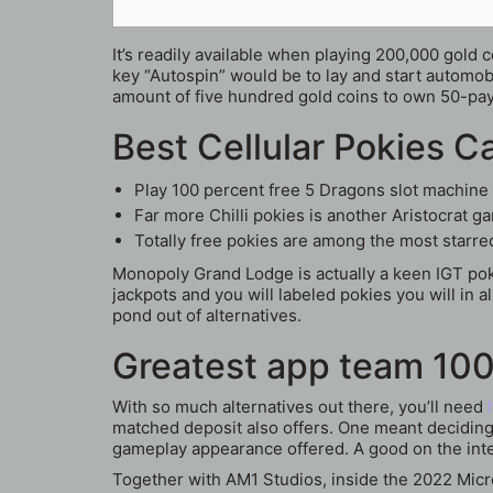
It’s readily available when playing 200,000 gol
key “Autospin” would be to lay and start automobi
amount of five hundred gold coins to own 50-pay
Best Cellular Pokies C
Play 100 percent free 5 Dragons slot machine
Far more Chilli pokies is another Aristocrat 
Totally free pokies are among the most starre
Monopoly Grand Lodge is actually a keen IGT po
jackpots and you will labeled pokies you will in
pond out of alternatives.
Greatest app team 100
With so much alternatives out there, you’ll need
matched deposit also offers. One meant deciding o
gameplay appearance offered. A good on the int
Together with AM1 Studios, inside the 2022 Micr