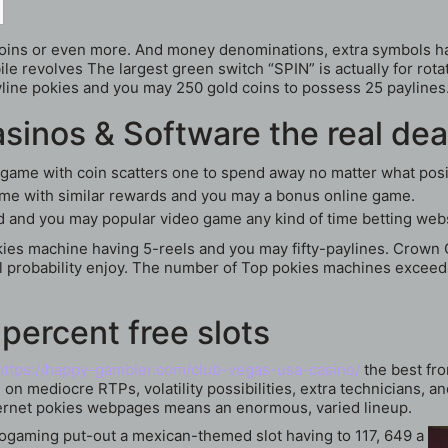
d coins or even more. And money denominations, extra symbols h
le revolves The largest green switch “SPIN” is actually for rotat
line pokies and you may 250 gold coins to possess 25 paylines
asinos & Software the real de
 game with coin scatters one to spend away no matter what posi
game with similar rewards and you may a bonus online game.
d and you may popular video game any kind of time betting websi
kies machine having 5-reels and you may fifty-paylines. Crow
 all probability enjoy. The number of Top pokies machines exceed
percent free slots
https://happy-gambler.com/club-vegas-usa-casino/
the best fro
n mediocre RTPs, volatility possibilities, extra technicians, and
ernet pokies webpages means an enormous, varied lineup.
ogaming put-out a mexican-themed slot having to 117, 649 a