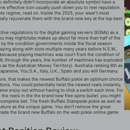
o definitely didn’t incorporate an absolute symbol have a
one effective icon usually push down you to reel reputation.
ots regime, read on. Inside the 2025, your wear’t must
tially rejuvenate them with the brand new key at the top best
tive regulations to the digital gaming servers (EGMs) as a
ou may nightclubs makes up about far more than half of the
d by the condition governments inside the fiscal season
aying along with slots multiple many years before N.S.W.,
ly because playing machines was court from the condition of
6; through the years, the number of machines has exploded
as the Australian Money Territory). Australia ranking 8th as
panese, You.S.A., Italy, U.K., Spain and you will Germany.
ore, that makes the newest Buffalo pokie an optimum choice
ions. You could potentially twist the newest reels instantly,
ame enjoy out without having to click a switch each time. For
s the reels in the the brand new free spins bullet, you might
complete bet. The fresh Buffalo Stampede pokie as well as
eature as the unique game. You don’t remove the great
 made the brand new Buffalo on the web pokie online game