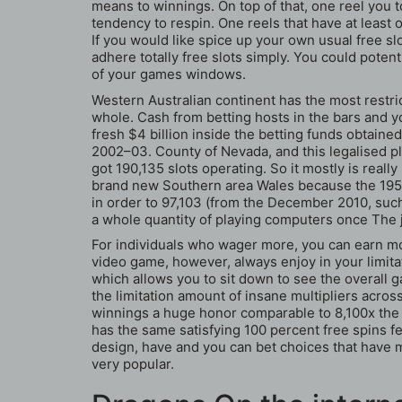
means to winnings. On top of that, one reel you t
tendency to respin. One reels that have at least 
If you would like spice up your own usual free sl
adhere totally free slots simply. You could poten
of your games windows.
Western Australian continent has the most restric
whole. Cash from betting hosts in the bars and y
fresh $4 billion inside the betting funds obtaine
2002–03. County of Nevada, and this legalised pl
got 190,135 slots operating. So it mostly is real
brand new Southern area Wales because the 195
in order to 97,103 (from the December 2010, such 
a whole quantity of playing computers once The ja
For individuals who wager more, you can earn m
video game, however, always enjoy in your limitat
which allows you to sit down to see the overall g
the limitation amount of insane multipliers acros
winnings a huge honor comparable to 8,100x the 
has the same satisfying 100 percent free spins f
design, have and you can bet choices that have
very popular.