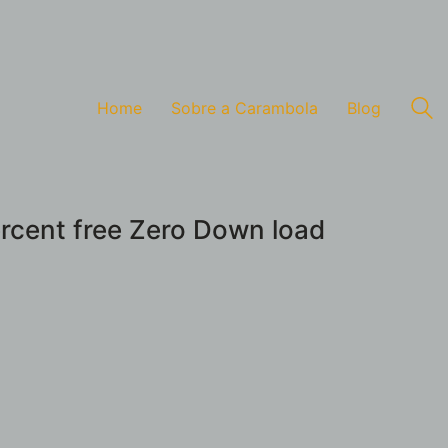
Home
Sobre a Carambola
Blog
rcent free Zero Down load