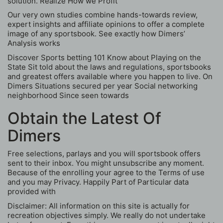
solution. Realize How we Profit
Our very own studies combine hands-towards review,
expert insights and affiliate opinions to offer a complete
image of any sportsbook. See exactly how Dimers’
Analysis works
Discover Sports betting 101 Know about Playing on the
State Sit told about the laws and regulations, sportsbooks
and greatest offers available where you happen to live. On
Dimers Situations secured per year Social networking
neighborhood Since seen towards
Obtain the Latest Of
Dimers
Free selections, parlays and you will sportsbook offers
sent to their inbox. You might unsubscribe any moment.
Because of the enrolling your agree to the Terms of use
and you may Privacy. Happily Part of Particular data
provided with
Disclaimer: All information on this site is actually for
recreation objectives simply. We really do not undertake