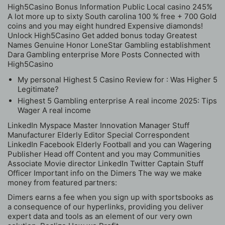
High5Casino Bonus Information Public Local casino 245%
A lot more up to sixty South carolina 100 % free + 700 Gold
coins and you may eight hundred Expensive diamonds!
Unlock High5Casino Get added bonus today Greatest
Names Genuine Honor LoneStar Gambling establishment
Dara Gambling enterprise More Posts Connected with
High5Casino
My personal Highest 5 Casino Review for : Was Higher 5
Legitimate?
Highest 5 Gambling enterprise A real income 2025: Tips
Wager A real income
LinkedIn Myspace Master Innovation Manager Stuff
Manufacturer Elderly Editor Special Correspondent
LinkedIn Facebook Elderly Football and you can Wagering
Publisher Head off Content and you may Communities
Associate Movie director LinkedIn Twitter Captain Stuff
Officer Important info on the Dimers The way we make
money from featured partners:
Dimers earns a fee when you sign up with sportsbooks as
a consequence of our hyperlinks, providing you deliver
expert data and tools as an element of our very own