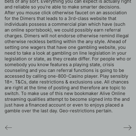
bets of any sort. Everything you can expect is actually right
and reliable so you’re able to make smarter decisions.
After you mouse click otherwise faucet on an association
for the Dimers that leads to a 3rd-class website that
individuals possess a commercial plan which have (such
an online sportsbook), we could possibly earn referral
charges. Dimers will not endorse otherwise remind illegal
otherwise reckless betting within the any style. Ahead of
setting one wagers that have one gambling website, you
need to take a look at gambling on line legislation in your
legislation or state, as they create differ. For people who or
somebody you know features a playing state, crisis
counseling and you can referral functions is going to be
accessed by calling one-800-Casino player. Play sensibly
18+. T&Cs, date restrictions & exclusions use. All chances
are right at the time of posting and therefore are topic to
switch. To make use of this new bookmaker Alive Online
streaming qualities attempt to become signed into the and
just have a financed account or even to enjoys placed a
gamble over the last day. Geo-restrictions pertain.