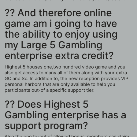
?? And therefore online
game am i going to have
the ability to enjoy using
my Large 5 Gambling
enterprise extra credit?
Highest 5 houses one,two hundred video game and you
also get access to many all of them along with your extra
GC and Sc. In addition to, the new reception provides VIP
personal harbors that are only available to help you
participants out-of a specific support tier.
?? Does Highest 5
Gambling enterprise has a
support program?
Also the one to-out of allowed bonus, members can claim