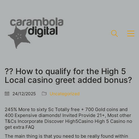
?? How to qualify for the High 5
Local casino greet added bonus?
24/12/2025
Uncategorized
245% More to sixty Sc Totally free + 700 Gold coins and
400 Expensive diamonds! Invited Provide 21+, Most other
T&Cs Incorporate Discover High5Casino High 5 Casino no
get extra FAQ
The main thing is that you need to be really found within