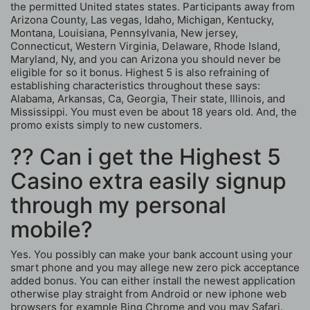
the permitted United states states. Participants away from
Arizona County, Las vegas, Idaho, Michigan, Kentucky,
Montana, Louisiana, Pennsylvania, New jersey,
Connecticut, Western Virginia, Delaware, Rhode Island,
Maryland, Ny, and you can Arizona you should never be
eligible for so it bonus. Highest 5 is also refraining of
establishing characteristics throughout these says:
Alabama, Arkansas, Ca, Georgia, Their state, Illinois, and
Mississippi. You must even be about 18 years old. And, the
promo exists simply to new customers.
?? Can i get the Highest 5
Casino extra easily signup
through my personal
mobile?
Yes. You possibly can make your bank account using your
smart phone and you may allege new zero pick acceptance
added bonus. You can either install the newest application
otherwise play straight from Android or new iphone web
browsers for example Bing Chrome and you may Safari.