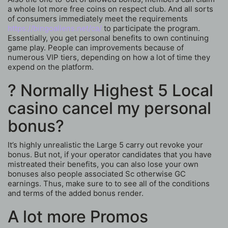
a whole lot more free coins on respect club. And all sorts
of consumers immediately meet the requirements
https://bingoaliens.net/ca/
to participate the program.
Essentially, you get personal benefits to own continuing
game play. People can improvements because of
numerous VIP tiers, depending on how a lot of time they
expend on the platform.
? Normally Highest 5 Local
casino cancel my personal
bonus?
It’s highly unrealistic the Large 5 carry out revoke your
bonus. But not, if your operator candidates that you have
mistreated their benefits, you can also lose your own
bonuses also people associated Sc otherwise GC
earnings. Thus, make sure to to see all of the conditions
and terms of the added bonus render.
A lot more Promos