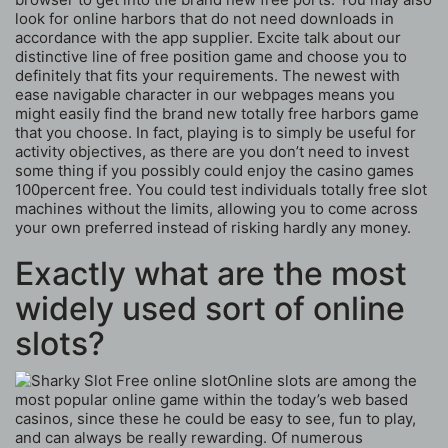
look for online harbors that do not need downloads in
accordance with the app supplier. Excite talk about our
distinctive line of free position game and choose you to
definitely that fits your requirements. The newest with
ease navigable character in our webpages means you
might easily find the brand new totally free harbors game
that you choose. In fact, playing is to simply be useful for
activity objectives, as there are you don’t need to invest
some thing if you possibly could enjoy the casino games
100percent free. You could test individuals totally free slot
machines without the limits, allowing you to come across
your own preferred instead of risking hardly any money.
Exactly what are the most
widely used sort of online
slots?
Online slots are among the
most popular online game within the today’s web based
casinos, since these he could be easy to see, fun to play,
and can always be really rewarding. Of numerous