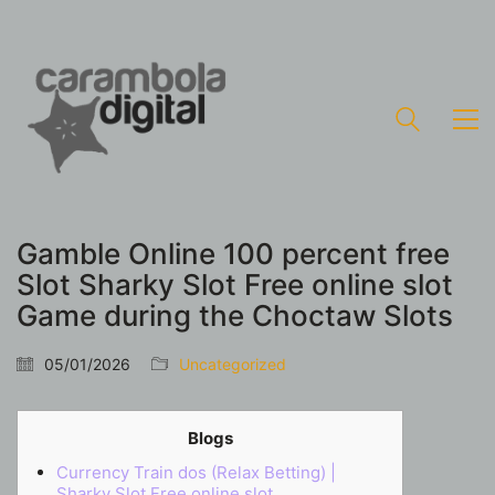
Gamble Online 100 percent free
Slot Sharky Slot Free online slot
Game during the Choctaw Slots
05/01/2026
Uncategorized
Blogs
Currency Train dos (Relax Betting) |
Sharky Slot Free online slot