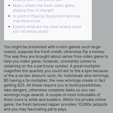
Must i obtain the fresh video game
playing free of charge?
In control Playing: Equipment and you
may Resources
Exactly what are the most widely used
sort of online slots?
You might be presented with a mini-games such large-
lowest, suppose the fresh credit, otherwise flip a money.
The way they are brought about varies from video game to
help you video game, however, constantly comes to
obtaining on the a particular symbol. A great multiplier
magnifies the quantity you could win to the a spin because
of the a certain amount; such, for individuals who winnings
$5 having a 5x multiplier, the new winnings create in fact
getting $25.
All these require you to build possibilities,
take dangers, otherwise complete tasks so you can
winnings huge awards. A couple of most noticeable of
them icons is wilds and scatters. Within his private online
game, the fresh beloved rapper provides 10,000x jackpots
and you may fascinating party pays.