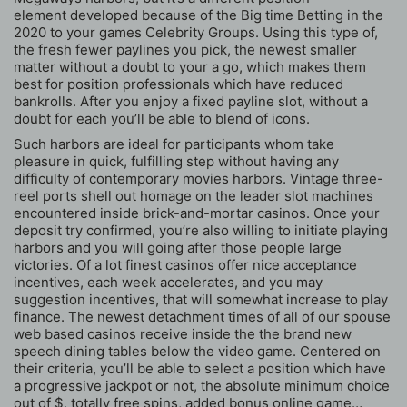
element developed because of the Big time Betting in the
2020 to your games Celebrity Groups. Using this type of,
the fresh fewer paylines you pick, the newest smaller
matter without a doubt to your a go, which makes them
best for position professionals which have reduced
bankrolls. After you enjoy a fixed payline slot, without a
doubt for each you’ll be able to blend of icons.
Such harbors are ideal for participants whom take
pleasure in quick, fulfilling step without having any
difficulty of contemporary movies harbors. Vintage three-
reel ports shell out homage on the leader slot machines
encountered inside brick-and-mortar casinos. Once your
deposit try confirmed, you’re also willing to initiate playing
harbors and you will going after those people large
victories. Of a lot finest casinos offer nice acceptance
incentives, each week accelerates, and you may
suggestion incentives, that will somewhat increase to play
finance. The newest detachment times of all of our spouse
web based casinos receive inside the the brand new
speech dining tables below the video game. Centered on
their criteria, you’ll be able to select a position which have
a progressive jackpot or not, the absolute minimum choice
out of $, totally free spins, added bonus online game…