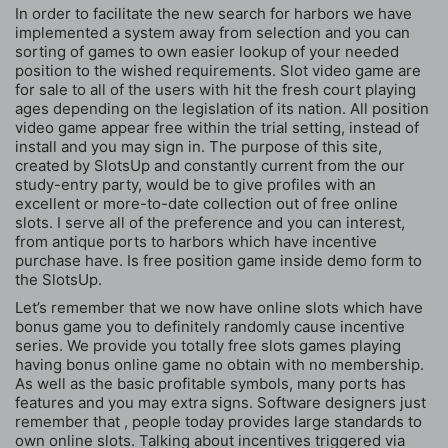
In order to facilitate the new search for harbors we have
implemented a system away from selection and you can
sorting of games to own easier lookup of your needed
position to the wished requirements. Slot video game are
for sale to all of the users with hit the fresh court playing
ages depending on the legislation of its nation. All position
video game appear free within the trial setting, instead of
install and you may sign in. The purpose of this site,
created by SlotsUp and constantly current from the our
study-entry party, would be to give profiles with an
excellent or more-to-date collection out of free online
slots. I serve all of the preference and you can interest,
from antique ports to harbors which have incentive
purchase have. Is free position game inside demo form to
the SlotsUp.
Let’s remember that we now have online slots which have
bonus game you to definitely randomly cause incentive
series. We provide you totally free slots games playing
having bonus online game no obtain with no membership.
As well as the basic profitable symbols, many ports has
features and you may extra signs. Software designers just
remember that , people today provides large standards to
own online slots. Talking about incentives triggered via