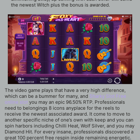
the newest Witch plus the bonus is awarded.
The video game plays that have a very high difference,
which can be a bummer for many, and
Sharky Slot Free
online slot
you may an epic 96.50% RTP. Professionals
need to belongings 8 icons anyplace for the reels to
receive the newest associated award. It come to move to
another specific niche of one’s own with keep and you can
spin harbors including Chilli Heat, Wolf Silver, and you may
Diamond Hit. For every insane, professionals discovered a
great 100 percent free respin inside remaining energetic.