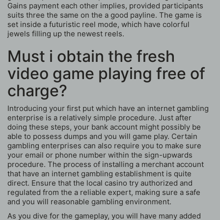
Gains payment each other implies, provided participants
suits three the same on the a good payline. The game is
set inside a futuristic reel mode, which have colorful
jewels filling up the newest reels.
Must i obtain the fresh
video game playing free of
charge?
Introducing your first put which have an internet gambling
enterprise is a relatively simple procedure. Just after
doing these steps, your bank account might possibly be
able to possess dumps and you will game play. Certain
gambling enterprises can also require you to make sure
your email or phone number within the sign-upwards
procedure. The process of installing a merchant account
that have an internet gambling establishment is quite
direct. Ensure that the local casino try authorized and
regulated from the a reliable expert, making sure a safe
and you will reasonable gambling environment.
As you dive for the gameplay, you will have many added