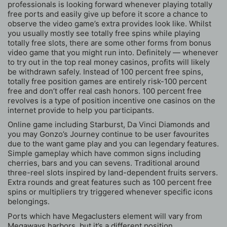
professionals is looking forward whenever playing totally
free ports and easily give up before it score a chance to
observe the video game’s extra provides look like. Whilst
you usually mostly see totally free spins while playing
totally free slots, there are some other forms from bonus
video game that you might run into. Definitely — whenever
to try out in the top real money casinos, profits will likely
be withdrawn safely. Instead of 100 percent free spins,
totally free position games are entirely risk-100 percent
free and don’t offer real cash honors. 100 percent free
revolves is a type of position incentive one casinos on the
internet provide to help you participants.
Online game including Starburst, Da Vinci Diamonds and
you may Gonzo’s Journey continue to be user favourites
due to the want game play and you can legendary features.
Simple gameplay which have common signs including
cherries, bars and you can sevens. Traditional around
three-reel slots inspired by land-dependent fruits servers.
Extra rounds and great features such as 100 percent free
spins or multipliers try triggered whenever specific icons
belongings.
Ports which have Megaclusters element will vary from
Megaways harbors, but it’s a different position