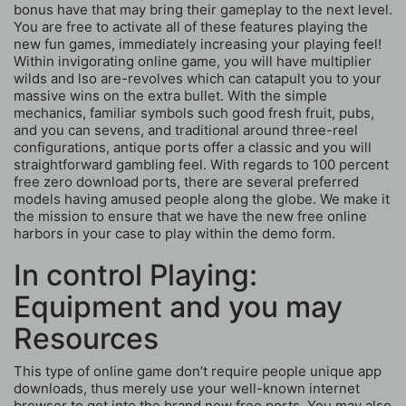
bonus have that may bring their gameplay to the next level.
You are free to activate all of these features playing the
new fun games, immediately increasing your playing feel!
Within invigorating online game, you will have multiplier
wilds and lso are-revolves which can catapult you to your
massive wins on the extra bullet. With the simple
mechanics, familiar symbols such good fresh fruit, pubs,
and you can sevens, and traditional around three-reel
configurations, antique ports offer a classic and you will
straightforward gambling feel. With regards to 100 percent
free zero download ports, there are several preferred
models having amused people along the globe. We make it
the mission to ensure that we have the new free online
harbors in your case to play within the demo form.
In control Playing:
Equipment and you may
Resources
This type of online game don’t require people unique app
downloads, thus merely use your well-known internet
browser to get into the brand new free ports. You may also