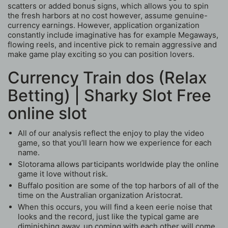
scatters or added bonus signs, which allows you to spin
the fresh harbors at no cost however, assume genuine-
currency earnings. However, application organization
constantly include imaginative has for example Megaways,
flowing reels, and incentive pick to remain aggressive and
make game play exciting so you can position lovers.
Currency Train dos (Relax
Betting) | Sharky Slot Free
online slot
All of our analysis reflect the enjoy to play the video
game, so that you’ll learn how we experience for each
name.
Slotorama allows participants worldwide play the online
game it love without risk.
Buffalo position are some of the top harbors of all of the
time on the Australian organization Aristocrat.
When this occurs, you will find a keen eerie noise that
looks and the record, just like the typical game are
diminishing away, up coming with each other will come