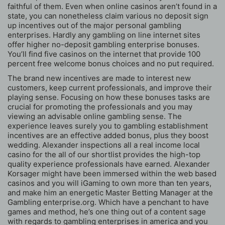
faithful of them. Even when online casinos aren’t found in a
state, you can nonetheless claim various no deposit sign
up incentives out of the major personal gambling
enterprises. Hardly any gambling on line internet sites
offer higher no-deposit gambling enterprise bonuses.
You’ll find five casinos on the internet that provide 100
percent free welcome bonus choices and no put required.
The brand new incentives are made to interest new
customers, keep current professionals, and improve their
playing sense. Focusing on how these bonuses tasks are
crucial for promoting the professionals and you may
viewing an advisable online gambling sense. The
experience leaves surely you to gambling establishment
incentives are an effective added bonus, plus they boost
wedding. Alexander inspections all a real income local
casino for the all of our shortlist provides the high-top
quality experience professionals have earned. Alexander
Korsager might have been immersed within the web based
casinos and you will iGaming to own more than ten years,
and make him an energetic Master Betting Manager at the
Gambling enterprise.org. Which have a penchant to have
games and method, he’s one thing out of a content sage
with regards to gambling enterprises in america and you