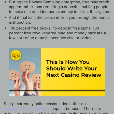
During the Bovada Gambling enterprise, free play credit
appear rather than requiring a deposit, enabling people
to make use of added bonus money in direct their game.
And if that isn’t the case, i inform you through the bonus
malfunction.
100 percent free bucks, no deposit free spins, 100
percent free revolves/free play, and money back are a
few sort of no deposit incentive also provides.
Sadly, extremely online casinos don’t offer no
vogueplay.com read more
deposit bonuses. There are
many casinos which have real time dealer video game, yet