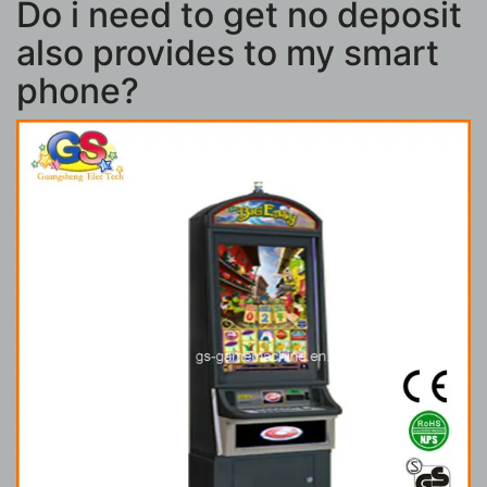
Do i need to get no deposit
also provides to my smart
phone?