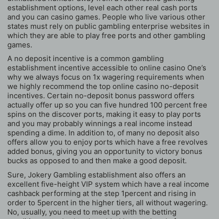
establishment options, level each other real cash ports
and you can casino games. People who live various other
states must rely on public gambling enterprise websites in
which they are able to play free ports and other gambling
games.
A no deposit incentive is a common gambling
establishment incentive accessible to online casino One’s
why we always focus on 1x wagering requirements when
we highly recommend the top online casino no-deposit
incentives. Certain no-deposit bonus password offers
actually offer up so you can five hundred 100 percent free
spins on the discover ports, making it easy to play ports
and you may probably winnings a real income instead
spending a dime. In addition to, of many no deposit also
offers allow you to enjoy ports which have a free revolves
added bonus, giving you an opportunity to victory bonus
bucks as opposed to and then make a good deposit.
Sure, Jokery Gambling establishment also offers an
excellent five-height VIP system which have a real income
cashback performing at the step 1percent and rising in
order to 5percent in the higher tiers, all without wagering.
No, usually, you need to meet up with the betting