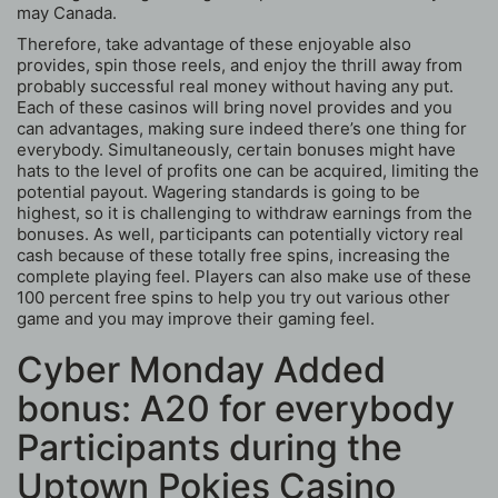
may Canada.
Therefore, take advantage of these enjoyable also
provides, spin those reels, and enjoy the thrill away from
probably successful real money without having any put.
Each of these casinos will bring novel provides and you
can advantages, making sure indeed there’s one thing for
everybody. Simultaneously, certain bonuses might have
hats to the level of profits one can be acquired, limiting the
potential payout. Wagering standards is going to be
highest, so it is challenging to withdraw earnings from the
bonuses. As well, participants can potentially victory real
cash because of these totally free spins, increasing the
complete playing feel. Players can also make use of these
100 percent free spins to help you try out various other
game and you may improve their gaming feel.
Cyber Monday Added
bonus: A20 for everybody
Participants during the
Uptown Pokies Casino