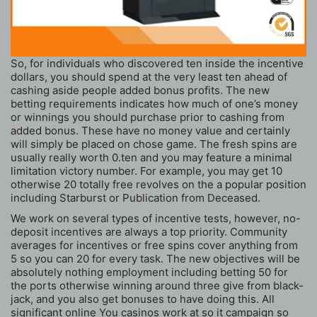
So, for individuals who discovered ten inside the incentive
dollars, you should spend at the very least ten ahead of
cashing aside people added bonus profits. The new
betting requirements indicates how much of one’s money
or winnings you should purchase prior to cashing from
added bonus. These have no money value and certainly
will simply be placed on chose game. The fresh spins are
usually really worth 0.ten and you may feature a minimal
limitation victory number. For example, you may get 10
otherwise 20 totally free revolves on the a popular position
including Starburst or Publication from Deceased.
We work on several types of incentive tests, however, no-
deposit incentives are always a top priority. Community
averages for incentives or free spins cover anything from
5 so you can 20 for every task. The new objectives will be
absolutely nothing employment including betting 50 for
the ports otherwise winning around three give from black-
jack, and you also get bonuses to have doing this. All
significant online You casinos work at so it campaign so