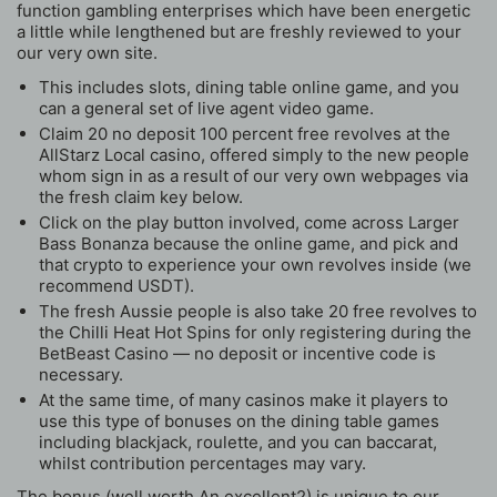
function gambling enterprises which have been energetic
a little while lengthened but are freshly reviewed to your
our very own site.
This includes slots, dining table online game, and you
can a general set of live agent video game.
Claim 20 no deposit 100 percent free revolves at the
AllStarz Local casino, offered simply to the new people
whom sign in as a result of our very own webpages via
the fresh claim key below.
Click on the play button involved, come across Larger
Bass Bonanza because the online game, and pick and
that crypto to experience your own revolves inside (we
recommend USDT).
The fresh Aussie people is also take 20 free revolves to
the Chilli Heat Hot Spins for only registering during the
BetBeast Casino — no deposit or incentive code is
necessary.
At the same time, of many casinos make it players to
use this type of bonuses on the dining table games
including blackjack, roulette, and you can baccarat,
whilst contribution percentages may vary.
The bonus (well worth An excellent2) is unique to our