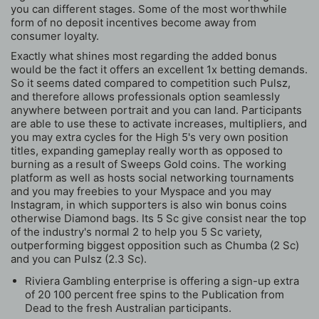
you can different stages. Some of the most worthwhile
form of no deposit incentives become away from
consumer loyalty.
Exactly what shines most regarding the added bonus
would be the fact it offers an excellent 1x betting demands.
So it seems dated compared to competition such Pulsz,
and therefore allows professionals option seamlessly
anywhere between portrait and you can land. Participants
are able to use these to activate increases, multipliers, and
you may extra cycles for the High 5's very own position
titles, expanding gameplay really worth as opposed to
burning as a result of Sweeps Gold coins. The working
platform as well as hosts social networking tournaments
and you may freebies to your Myspace and you may
Instagram, in which supporters is also win bonus coins
otherwise Diamond bags. Its 5 Sc give consist near the top
of the industry's normal 2 to help you 5 Sc variety,
outperforming biggest opposition such as Chumba (2 Sc)
and you can Pulsz (2.3 Sc).
Riviera Gambling enterprise is offering a sign-up extra
of 20 100 percent free spins to the Publication from
Dead to the fresh Australian participants.