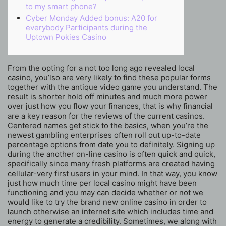
to my smart phone?
Cyber Monday Added bonus: A20 for
everybody Participants during the
Uptown Pokies Casino
From the opting for a not too long ago revealed local
casino, you’lso are very likely to find these popular forms
together with the antique video game you understand. The
result is shorter hold off minutes and much more power
over just how you flow your finances, that is why financial
are a key reason for the reviews of the current casinos.
Centered names get stick to the basics, when you’re the
newest gambling enterprises often roll out up-to-date
percentage options from date you to definitely. Signing up
during the another on-line casino is often quick and quick,
specifically since many fresh platforms are created having
cellular-very first users in your mind. In that way, you know
just how much time per local casino might have been
functioning and you may can decide whether or not we
would like to try the brand new online casino in order to
launch otherwise an internet site which includes time and
energy to generate a credibility. Sometimes, we along with