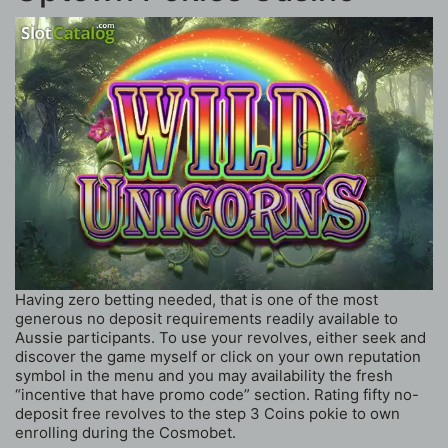
Having zero betting needed, that is one of the most
generous no deposit requirements readily available to
Aussie participants. To use your revolves, either seek and
discover the game myself or click on your own reputation
symbol in the menu and you may availability the fresh
“incentive that have promo code” section. Rating fifty no-
deposit free revolves to the step 3 Coins pokie to own
enrolling during the Cosmobet.