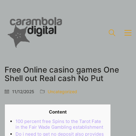
Free Online casino games One
Shell out Real cash No Put
11/12/2025
Uncategorized
Content
100 percent free Spins to the Tarot Fate
in the Fair Wade Gambling establishment
Do i need to get no deposit also provides