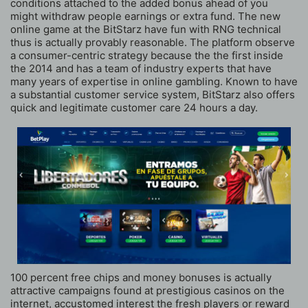
conditions attached to the added bonus ahead of you
might withdraw people earnings or extra fund. The new
online game at the BitStarz have fun with RNG technical
thus is actually provably reasonable. The platform observe
a consumer-centric strategy because the the first inside
the 2014 and has a team of industry experts that have
many years of expertise in online gambling. Known to have
a substantial customer service system, BitStarz also offers
quick and legitimate customer care 24 hours a day.
100 percent free chips and money bonuses is actually
attractive campaigns found at prestigious casinos on the
internet, accustomed interest the fresh players or reward