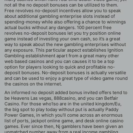
not all the no deposit bonuses can be utilized to them.
Free revolves no-deposit incentives allow you to speak
about additional gambling enterprise slots instead of
spending-money while also offering a chance to winnings
actual bucks without any dangers. 100 percent free
revolves no-deposit bonuses let you try position online
game instead of investing your own cash, so it’s a great
way to speak about the new gambling enterprises without
any exposure. This particular aspect establishes Ignition
Gambling establishment apart from a great many other
web based casinos and you can causes it to be a top
option for players looking to quick and profitable no-
deposit bonuses. No-deposit bonuses is actually versatile
and can be used to enjoy a great type of video game round
the casinos on the internet.
An informed no deposit added bonus invited offers tend to
be Heavens Las vegas, 888casino, and you can Betfair
Casino. For those who'lso are in the united kingdom/Eu,
the big spot to play today without put is actually Paddy
Power Games, in which you'll come across an enormous
list of ports, jackpot online game, and desk online casino
games. Ever since then, Nj gamblers have been given an
unmatched number away from a real income gambling