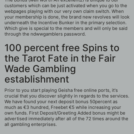
customers which can be just activated when you go to the
webpages playing with our very own claim switch. When
your membership is done, the brand new revolves will look
underneath the Incentive Bunker in the primary selection.
Which give is special to the members and will only be said
through the ndwwgamblers password.
100 percent free Spins to
the Tarot Fate in the Fair
Wade Gambling
establishment
Prior to you start playing Geisha free online ports, it's
crucial that you discover slightly in regards to the services.
We have found your next deposit bonus 50percent as
much as €3 hundred, Freebet €5 while increasing your
own funds. First Deposit/Greeting Added bonus might be
advertised immediately after all of the 72 times around the
all gambling enterprises.