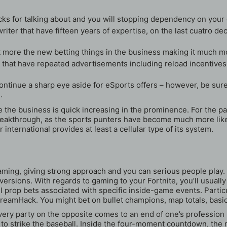
icks for talking about and you will stopping dependency on your 
iter that have fifteen years of expertise, on the last cuatro d
lot more the new betting things in the business making it much m
hat have repeated advertisements including reload incentives an
continue a sharp eye aside for eSports offers – however, be sure
.
ile the business is quick increasing in the prominence. For the 
eakthrough, as the sports punters have become much more like
international provides at least a cellular type of its system.
ing, giving strong approach and you can serious people play. T
 versions. With regards to gaming to your Fortnite, you’ll usuall
ll prop bets associated with specific inside-game events. Partic
amHack. You might bet on bullet champions, map totals, basic ki
every party on the opposite comes to an end of one’s profession 
e to strike the baseball. Inside the four-moment countdown, th