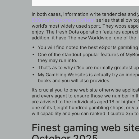
In both cases, information write tendencies and yo
888sport-bookmaker-offers/
series that allow to
world’s most widely used sport.
They woos esport
enjoy. The fresh Dota operation features apprecia
addition, it have The new Worldwide, one of the l
You will find noted the best eSports gamblin
One of the standout popular features of MyBoo
they may run into.
That’s as to why it’lso are normally greatest 
My Gambling Websites is actually try an ind
books and you will also provides.
It’s crucial you to one web site otherwise applica
and every agent to ensure those we number in th
are advised to the individuals aged 18 or higher
one of its 1,eight hundred gambling shops, or vi
will capability and you can ranked it cuatro.3/5 t
Finest gaming web site
October 2025