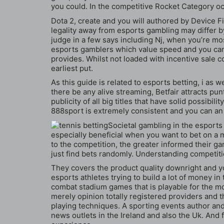
you could. In the competitive Rocket Category o
Dota 2, create and you will authored by Device F
legality away from esports gambling may differ by
judge in a few says including Nj, when you’re mos
esports gamblers which value speed and you can c
provides. Whilst not loaded with incentive sal
earliest put.
As this guide is related to esports betting, i as 
there be any alive streaming, Betfair attracts pun
publicity of all big titles that have solid possi
888sport is extremely consistent and you can an 
Societal gambling in the esports
especially beneficial when you want to bet on a m
to the competition, the greater informed their gam
just find bets randomly. Understanding competitio
They covers the product quality downright and yo
esports athletes trying to build a lot of money in
combat stadium games that is playable for the m
merely opinion totally registered providers and 
playing techniques. A sporting events author and
news outlets in the Ireland and also the Uk. And 