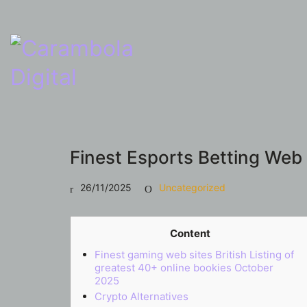
Finest Esports Betting Web 
26/11/2025
Uncategorized
Content
Finest gaming web sites British Listing of
greatest 40+ online bookies October
2025
Crypto Alternatives