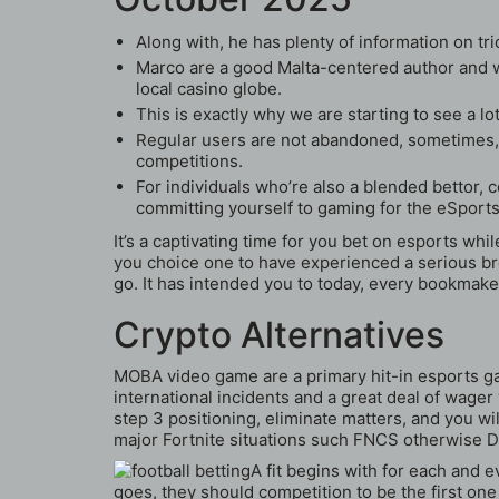
Along with, he has plenty of information on tr
Marco are a good Malta-centered author and wr
local casino globe.
This is exactly why we are starting to see a 
Regular users are not abandoned, sometimes, t
competitions.
For individuals who’re also a blended bettor, 
committing yourself to gaming for the eSports
It’s a captivating time for you bet on esports wh
you choice one to have experienced a serious br
go. It has intended you to today, every bookmaker 
Crypto Alternatives
MOBA video game are a primary hit-in esports gam
international incidents and a great deal of wager
step 3 positioning, eliminate matters, and you wi
major Fortnite situations such FNCS otherwise Dre
A fit begins with for each and 
goes, they should competition to be the first on