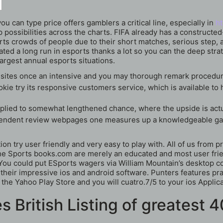
u can type price offers gamblers a critical line, especially in
h
p possibilities across the charts. FIFA already has a constructed-
s crowds of people due to their short matches, serious step, 
ted a long run in esports thanks a lot so you can the deep strat
argest annual esports situations.
g sites once an intensive and you may thorough remark procedur
kie try its responsive customers service, which is available to
applied to somewhat lengthened chance, where the upside is actu
ependent review webpages one measures up a knowledgeable gam
tion try user friendly and very easy to play with. All of us fro
e Sports books.com are merely an educated and most user friend
. You could put ESports wagers via William Mountain’s desktop 
a their impressive ios and android software. Punters features p
o the Yahoo Play Store and you will cuatro.7/5 to your ios Applic
s British Listing of greatest 