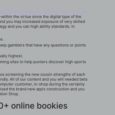
ttps://myaccainsurance.com/learn-how-to-enjoy-
within the virtue since the digital type of the
and you may increased exposure of very skilled
egy and you can high ability standards. In
e.
 help gamblers that have any questions or points
ally highest.
ing sites to help punters discover high sports
m pros screening the new cousin strengths of each
ly. All of our content and you will needed bets
computer customer, in-shop during the certainly
raised the brand new app’s construction and you
ation Shop.
40+ online bookies