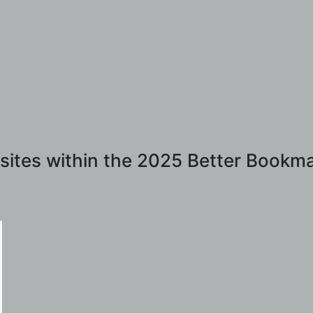
sites within the 2025 Better Bookma