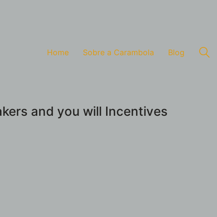
Home
Sobre a Carambola
Blog
kers and you will Incentives