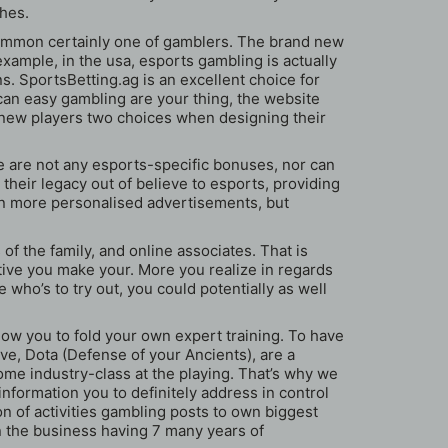
ches.
 common certainly one of gamblers. The brand new
example, in the usa, esports gambling is actually
s. SportsBetting.ag is an excellent choice for
can easy gambling are your thing, the website
 new players two choices when designing their
ere are not any esports-specific bonuses, nor can
 their legacy out of believe to esports, providing
even more personalised advertisements, but
f the family, and online associates. That is
ative you make your. More you realize in regards
 who’s to try out, you could potentially as well
.
low you to fold your own expert training. To have
lve, Dota (Defense of your Ancients), are a
me industry-class at the playing. That’s why we
nformation you to definitely address in control
n of activities gambling posts to own biggest
in the business having 7 many years of