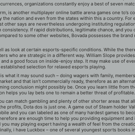
ccurrences, organizations constantly enjoy a best of seven mat
irm, is another multiplayer online battle arena games one to’s
 the nation and even from the states within this a country. For 
t other says are nevertheless undergoing instituting regulation
onsistency. If rapid distributions, legitimate chance, and you 
e compared to some other websites, Bovada possesses the brand
well as look at certain esports-specific conditions. While the th
ters who are strategic in a different way. William Slope provides
bility and a good focus on inside-enjoy step. It may make use of 
established selection for relaxed esports playing.
 is what it may sound such – doing wagers with family, members o
arket and that isn’t commercially ready, therefore as an altern
ing conclusion might possibly be. Once you learn little from the
n helps you lay bets one to remain a better threat of profitable
u can match gambling and plenty of other shorter areas that al
 the profits, Dota dos is just one. A game out of Steam holder Va
obile and you can labeled as one of many hardest games to beco
therefore are enough time to help you providing equipment and i
 you may playing expert having a wealth of feel from the creatio
finally, i have Luckbox – one of several youngest sports books 