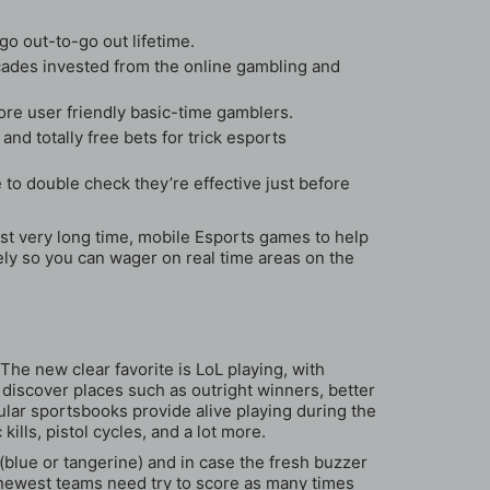
go out-to-go out lifetime.
ecades invested from the online gambling and
ore user friendly basic-time gamblers.
d totally free bets for trick esports
 to double check they’re effective just before
past very long time, mobile Esports games to help
ly so you can wager on real time areas on the
he new clear favorite is LoL playing, with
y discover places such as outright winners, better
ular sportsbooks provide alive playing during the
lls, pistol cycles, and a lot more.
(blue or tangerine) and in case the fresh buzzer
e newest teams need try to score as many times