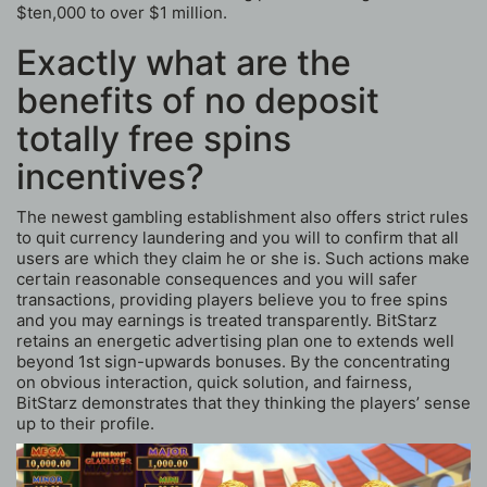
$ten,000 to over $1 million.
Exactly what are the
benefits of no deposit
totally free spins
incentives?
The newest gambling establishment also offers strict rules
to quit currency laundering and you will to confirm that all
users are which they claim he or she is. Such actions make
certain reasonable consequences and you will safer
transactions, providing players believe you to free spins
and you may earnings is treated transparently. BitStarz
retains an energetic advertising plan one to extends well
beyond 1st sign-upwards bonuses. By the concentrating
on obvious interaction, quick solution, and fairness,
BitStarz demonstrates that they thinking the players’ sense
up to their profile.