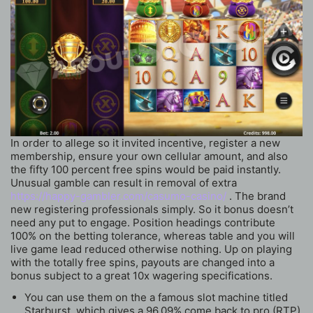
In order to allege so it invited incentive, register a new
membership, ensure your own cellular amount, and also
the fifty 100 percent free spins would be paid instantly.
Unusual gamble can result in removal of extra
https://happy-gambler.com/casumo-casino/
. The brand
new registering professionals simply. So it bonus doesn’t
need any put to engage. Position headings contribute
100% on the betting tolerance, whereas table and you will
live game lead reduced otherwise nothing. Up on playing
with the totally free spins, payouts are changed into a
bonus subject to a great 10x wagering specifications.
You can use them on the a famous slot machine titled
Starburst, which gives a 96.09% come back to pro (RTP)