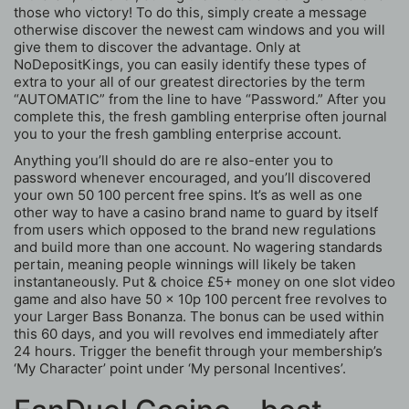
those who victory! To do this, simply create a message
otherwise discover the newest cam windows and you will
give them to discover the advantage. Only at
NoDepositKings, you can easily identify these types of
extra to your all of our greatest directories by the term
“AUTOMATIC” from the line to have “Password.” After you
complete this, the fresh gambling enterprise often journal
you to your the fresh gambling enterprise account.
Anything you’ll should do are re also-enter you to
password whenever encouraged, and you’ll discovered
your own 50 100 percent free spins. It’s as well as one
other way to have a casino brand name to guard by itself
from users which opposed to the brand new regulations
and build more than one account. No wagering standards
pertain, meaning people winnings will likely be taken
instantaneously. Put & choice £5+ money on one slot video
game and also have 50 x 10p 100 percent free revolves to
your Larger Bass Bonanza. The bonus can be used within
this 60 days, and you will revolves end immediately after
24 hours. Trigger the benefit through your membership’s
‘My Character’ point under ‘My personal Incentives’.