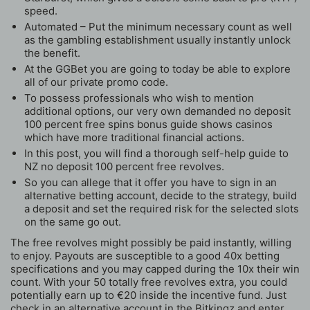
speed.
Automated – Put the minimum necessary count as well
as the gambling establishment usually instantly unlock
the benefit.
At the GGBet you are going to today be able to explore
all of our private promo code.
To possess professionals who wish to mention
additional options, our very own demanded no deposit
100 percent free spins bonus guide shows casinos
which have more traditional financial actions.
In this post, you will find a thorough self-help guide to
NZ no deposit 100 percent free revolves.
So you can allege that it offer you have to sign in an
alternative betting account, decide to the strategy, build
a deposit and set the required risk for the selected slots
on the same go out.
The free revolves might possibly be paid instantly, willing
to enjoy. Payouts are susceptible to a good 40x betting
specifications and you may capped during the 10x their win
count. With your 50 totally free revolves extra, you could
potentially earn up to €20 inside the incentive fund. Just
check in an alternative account in the Bitkingz and enter