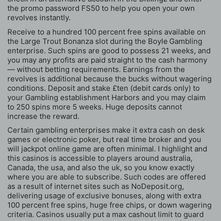
the promo password FS50 to help you open your own
revolves instantly.
Receive to a hundred 100 percent free spins available on
the Large Trout Bonanza slot during the Boyle Gambling
enterprise. Such spins are good to possess 21 weeks, and
you may any profits are paid straight to the cash harmony
— without betting requirements. Earnings from the
revolves is additional because the bucks without wagering
conditions. Deposit and stake £ten (debit cards only) to
your Gambling establishment Harbors and you may claim
to 250 spins more 5 weeks. Huge deposits cannot
increase the reward.
Certain gambling enterprises make it extra cash on desk
games or electronic poker, but real time broker and you
will jackpot online game are often minimal. I highlight and
this casinos is accessible to players around australia,
Canada, the usa, and also the uk, so you know exactly
where you are able to subscribe. Such codes are offered
as a result of internet sites such as NoDeposit.org,
delivering usage of exclusive bonuses, along with extra
100 percent free spins, huge free chips, or down wagering
criteria. Casinos usually put a max cashout limit to guard