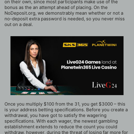
on their own, since most participants make use of the
bonus as the an attempt ahead of placing. On the
NoDeposit.org, we demonstrably mean whether or not a
no-deposit extra password is needed, so you never miss
out on a deal.
Once you multiply $100 from the 31, you get $3000 – this
is your address betting specifications. Before you create a
withdrawal, you have got to satisfy the wagering
specifications. With each wager, the newest gambling
establishment extends to reduce the count you could
withdraw, however, during the threat of losing far more for