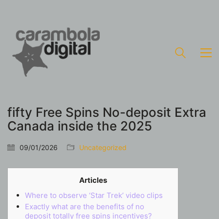
fifty Free Spins No-deposit Extra
Canada inside the 2025
09/01/2026
Uncategorized
Articles
Where to observe ‘Star Trek’ video clips
Exactly what are the benefits of no
deposit totally free spins incentives?