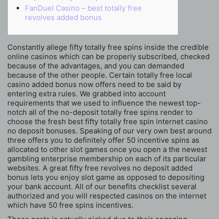
FanDuel Casino – best totally free
revolves added bonus
Constantly allege fifty totally free spins inside the credible
online casinos which can be properly subscribed, checked
because of the advantages, and you can demanded
because of the other people. Certain totally free local
casino added bonus now offers need to be said by
entering extra rules.
We grabbed into account
requirements that we used to influence the newest top-
notch all of the no-deposit totally free spins render to
choose the fresh best fifty totally free spin internet casino
no deposit bonuses. Speaking of our very own best around
three offers you to definitely offer 50 incentive spins as
allocated to other slot games once you open a the newest
gambling enterprise membership on each of its particular
websites. A great fifty free revolves no deposit added
bonus lets you enjoy slot game as opposed to depositing
your bank account. All of our benefits checklist several
authorized and you will respected casinos on the internet
which have 50 free spins incentives.