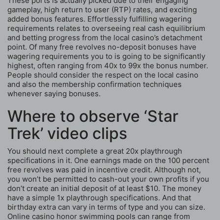
These ports is actually picked due to their engaging
gameplay, high return to user (RTP) rates, and exciting
added bonus features. Effortlessly fulfilling wagering
requirements relates to overseeing real cash equilibrium
and betting progress from the local casino’s detachment
point. Of many free revolves no-deposit bonuses have
wagering requirements you to is going to be significantly
highest, often ranging from 40x to 99x the bonus number.
People should consider the respect on the local casino
and also the membership confirmation techniques
whenever saying bonuses.
Where to observe ‘Star
Trek’ video clips
You should next complete a great 20x playthrough
specifications in it. One earnings made on the 100 percent
free revolves was paid in incentive credit. Although not,
you won’t be permitted to cash-out your own profits if you
don’t create an initial deposit of at least $10. The money
have a simple 1x playthrough specifications. And that
birthday extra can vary in terms of type and you can size.
Online casino honor swimming pools can range from