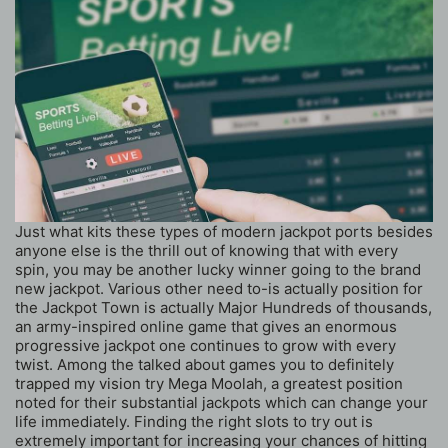
Just what kits these types of modern jackpot ports besides
anyone else is the thrill out of knowing that with every
spin, you may be another lucky winner going to the brand
new jackpot. Various other need to-is actually position for
the Jackpot Town is actually Major Hundreds of thousands,
an army-inspired online game that gives an enormous
progressive jackpot one continues to grow with every
twist. Among the talked about games you to definitely
trapped my vision try Mega Moolah, a greatest position
noted for their substantial jackpots which can change your
life immediately. Finding the right slots to try out is
extremely important for increasing your chances of hitting