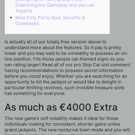
Examining the Gameplay and you can
Aspects
Miss Kitty Ports Host: Benefits &
Drawbacks
Is actually all of our totally free version above to
understand more about the features. So it pay is pretty
lower and you may said to be unhealthy to possess an on-
line position. Fits those people cat-themed signs so you
can rating larger! Read all of our pro Skip Cat slot comment
having recommendations to possess secret information
before you could enjoy.
Whether you are searching for an
opportunity to hit the jackpot or would like to delight in
particular thrilling revolves, such invisible treasure slots
has something for everyone.
As much as €4000 Extra
The new game’s soft volatility makes it ideal for those
individuals looking for consistent, shorter gains unlike
grand jackpots. The new nocturnal town mode and you will