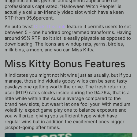
magnetic emails give an atmospheric appeal one has
professionals captivated. “Halloween Witch People” is
actually a cellular-friendly video slot which have a keen
RTP from 95,6percent.
An auto twist
Click This Link
feature it permits users to set
between 5 – one hundred programmed transforms. Having
around 95% RTP, so it slot is easily playable as opposed to
downloading. The icons are windup rats, yarns, birdies,
milk bins, a moon, and you can Miss Kitty.
Miss Kitty Bonus Features
It indicates you might not hit wins just as usually, but if you
manage, those individuals gooey wilds can be send tasty
paydays one getting worth the drive. The fresh return to
user (RTP) rates clocks inside during the 94.76%, that is a
little while within the Aussie average compared to the
brand new slots, but wear’t let one fool your. With medium
volatility, expect game play one to balance exposure and
you will prize, giving you sufficient hype which have
regular wins but in addition the excitement ones bigger
jackpot-going after times.