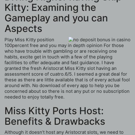
Kitty: Examining the
Gameplay and you can
Aspects
Play Miss Kitty position
100percent free and you may in depth opinion For those
who have trouble with gambling or are receiving one
habits, excite get in touch with a few of the playing
facilities to offer adequate and fast guidance. I have
granted the fresh Aristocrat Miss Kitty slot having an
assessment score of cuatro.6/5. I seemed a great deal for
these as there are little available that is of every actual fool
around with. No download of every app to help you be
concerned about so there is not any put or no subscription
needed to enjoy totally free.
Miss Kitty Ports Host:
Benefits & Drawbacks
Although it doesn’t host any Aristocrat slots, we need to