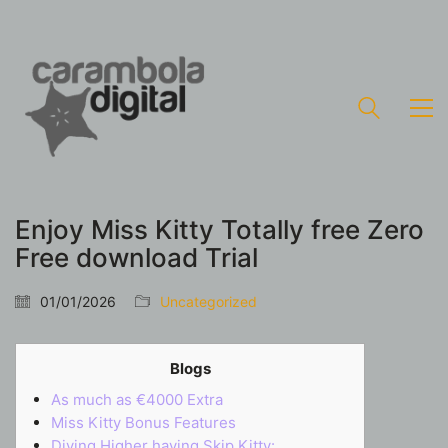
Enjoy Miss Kitty Totally free Zero
Free download Trial
01/01/2026
Uncategorized
Blogs
As much as €4000 Extra
Miss Kitty Bonus Features
Diving Higher having Skip Kitty: