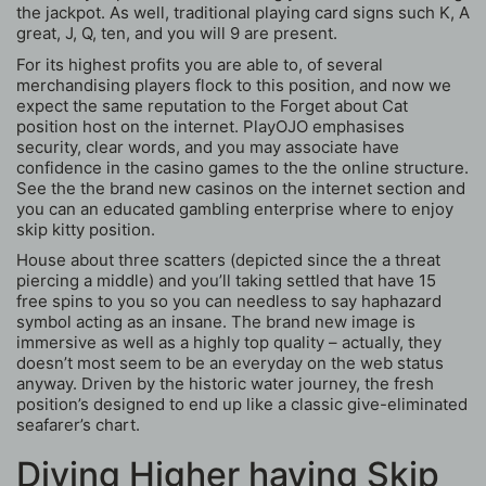
the jackpot. As well, traditional playing card signs such K, A
great, J, Q, ten, and you will 9 are present.
For its highest profits you are able to, of several
merchandising players flock to this position, and now we
expect the same reputation to the Forget about Cat
position host on the internet. PlayOJO emphasises
security, clear words, and you may associate have
confidence in the casino games to the the online structure.
See the the brand new casinos on the internet section and
you can an educated gambling enterprise where to enjoy
skip kitty position.
House about three scatters (depicted since the a threat
piercing a middle) and you’ll taking settled that have 15
free spins to you so you can needless to say haphazard
symbol acting as an insane. The brand new image is
immersive as well as a highly top quality – actually, they
doesn’t most seem to be an everyday on the web status
anyway. Driven by the historic water journey, the fresh
position’s designed to end up like a classic give-eliminated
seafarer’s chart.
Diving Higher having Skip