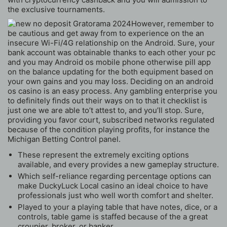
the exclusive tournaments.
However, remember to
be cautious and get away from to experience on the an
insecure Wi-Fi/4G relationship on the Android. Sure, your
bank account was obtainable thanks to each other your pc
and you may Android os mobile phone otherwise pill app
on the balance updating for the both equipment based on
your own gains and you may loss. Deciding on an android
os casino is an easy process. Any gambling enterprise you
to definitely finds out their ways on to that it checklist is
just one we are able to’t attest to, and you’ll stop. Sure,
providing you favor court, subscribed networks regulated
because of the condition playing profits, for instance the
Michigan Betting Control panel.
These represent the extremely exciting options
available, and every provides a new gameplay structure.
Which self-reliance regarding percentage options can
make DuckyLuck Local casino an ideal choice to have
professionals just who well worth comfort and shelter.
Played to your a playing table that have notes, dice, or a
controls, table game is staffed because of the a great
croupier, broker, or banker.