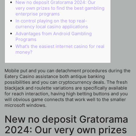
New no deposit Gratorama 2024: Our
very own prizes to find the best gambling
enterprise programs
In control playing on the top real-
currency local casino applications
Advantages from Android Gambling
Programs
What’s the easiest internet casino for real
money?
Mobile put and you can detachment procedures during the
Eatery Casino assistance both antique banking
possibilities and you can cryptocurrency deals.
The fresh
blackjack and roulette variations are specifically available
for reach interaction, having high betting buttons and you
will obvious game connects that work well to the smaller
microsoft windows.
New no deposit Gratorama
2024: Our very own prizes