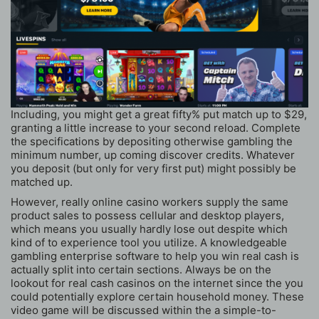
Including, you might get a great fifty% put match up to $29,
granting a little increase to your second reload. Complete
the specifications by depositing otherwise gambling the
minimum number, up coming discover credits. Whatever
you deposit (but only for very first put) might possibly be
matched up.
However, really online casino workers supply the same
product sales to possess cellular and desktop players,
which means you usually hardly lose out despite which
kind of to experience tool you utilize. A knowledgeable
gambling enterprise software to help you win real cash is
actually split into certain sections. Always be on the
lookout for real cash casinos on the internet since the you
could potentially explore certain household money. These
video game will be discussed within the a simple-to-