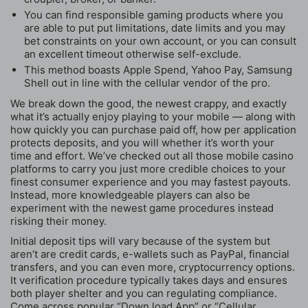
You can find responsible gaming products where you
are able to put put limitations, date limits and you may
bet constraints on your own account, or you can consult
an excellent timeout otherwise self-exclude.
This method boasts Apple Spend, Yahoo Pay, Samsung
Shell out in line with the cellular vendor of the pro.
We break down the good, the newest crappy, and exactly
what it’s actually enjoy playing to your mobile — along with
how quickly you can purchase paid off, how per application
protects deposits, and you will whether it’s worth your
time and effort. We’ve checked out all those mobile casino
platforms to carry you just more credible choices to your
finest consumer experience and you may fastest payouts.
Instead, more knowledgeable players can also be
experiment with the newest game procedures instead
risking their money.
Initial deposit tips will vary because of the system but
aren’t are credit cards, e-wallets such as PayPal, financial
transfers, and you can even more, cryptocurrency options.
It verification procedure typically takes days and ensures
both player shelter and you can regulating compliance.
Come across popular “Down load App” or “Cellular