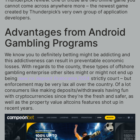
cannot come across anywhere more – the newest game
created by Thunderpick’s very own group of application
developers.
Advantages from Android
Gambling Programs
We know you to definitely betting might be addicting and
this addictiveness can result in preventable economic
losses. With regards to the county, these types of offshore
gambling enterprise other sites might or might not end up
being
new no deposit Gratorama 2024
strictly court – but
enforcement may be very lax all over the country. Of a lot
consumers like making deposits/withdrawals having fun
with cryptocurrencies since they’re the fresh and safer, as
well as the property value altcoins features shot up in
recent years.