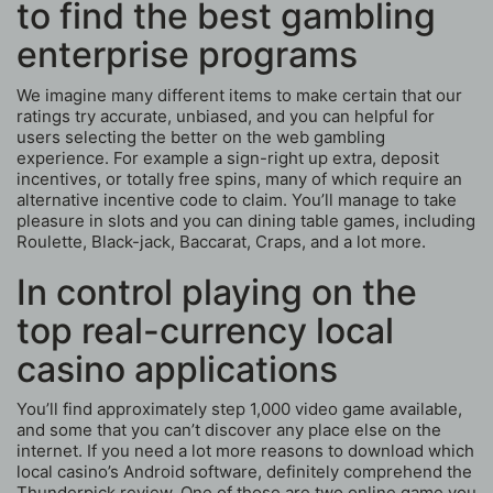
to find the best gambling
enterprise programs
We imagine many different items to make certain that our
ratings try accurate, unbiased, and you can helpful for
users selecting the better on the web gambling
experience. For example a sign-right up extra, deposit
incentives, or totally free spins, many of which require an
alternative incentive code to claim. You’ll manage to take
pleasure in slots and you can dining table games, including
Roulette, Black-jack, Baccarat, Craps, and a lot more.
In control playing on the
top real-currency local
casino applications
You’ll find approximately step 1,000 video game available,
and some that you can’t discover any place else on the
internet. If you need a lot more reasons to download which
local casino’s Android software, definitely comprehend the
Thunderpick review. One of those are two online game you