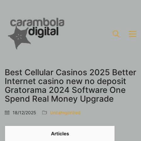
Best Cellular Casinos 2025 Better
Internet casino new no deposit
Gratorama 2024 Software One
Spend Real Money Upgrade
18/12/2025
Uncategorized
Articles