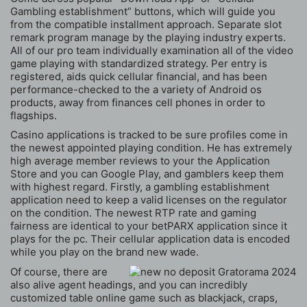
Gambling establishment” buttons, which will guide you
from the compatible installment approach. Separate slot
remark program manage by the playing industry experts.
All of our pro team individually examination all of the video
game playing with standardized strategy. Per entry is
registered, aids quick cellular financial, and has been
performance-checked to the a variety of Android os
products, away from finances cell phones in order to
flagships.
Casino applications is tracked to be sure profiles come in
the newest appointed playing condition. He has extremely
high average member reviews to your the Application
Store and you can Google Play, and gamblers keep them
with highest regard. Firstly, a gambling establishment
application need to keep a valid licenses on the regulator
on the condition. The newest RTP rate and gaming
fairness are identical to your betPARX application since it
plays for the pc. Their cellular application data is encoded
while you play on the brand new wade.
Of course, there are
also alive agent headings, and you can incredibly
customized table online game such as blackjack, craps,