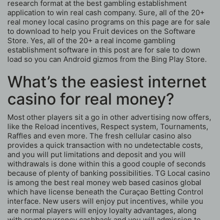
research format at the best gambling establishment
application to win real cash company. Sure, all of the 20+
real money local casino programs on this page are for sale
to download to help you Fruit devices on the Software
Store. Yes, all of the 20+ a real income gambling
establishment software in this post are for sale to down
load so you can Android gizmos from the Bing Play Store.
What’s the easiest internet
casino for real money?
Most other players sit a go in other advertising now offers,
like the Reload incentives, Respect system, Tournaments,
Raffles and even more. The fresh cellular casino also
provides a quick transaction with no undetectable costs,
and you will put limitations and deposit and you will
withdrawals is done within this a good couple of seconds
because of plenty of banking possibilities. TG Local casino
is among the best real money web based casinos global
which have license beneath the Curaçao Betting Control
interface. New users will enjoy put incentives, while you
are normal players will enjoy loyalty advantages, along
with cryptocurrency cashback and you will admission to