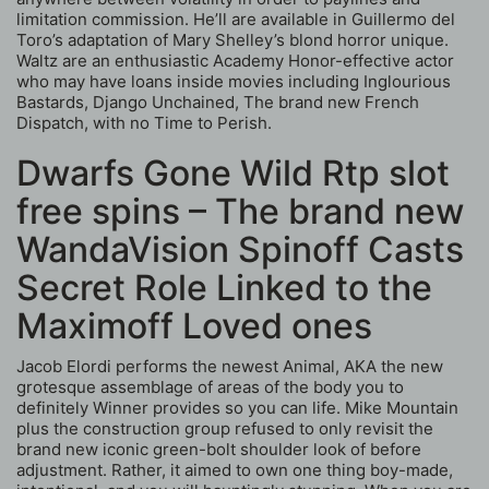
limitation commission. He’ll are available in Guillermo del
Toro’s adaptation of Mary Shelley’s blond horror unique.
Waltz are an enthusiastic Academy Honor-effective actor
who may have loans inside movies including Inglourious
Bastards, Django Unchained, The brand new French
Dispatch, with no Time to Perish.
Dwarfs Gone Wild Rtp slot
free spins – The brand new
WandaVision Spinoff Casts
Secret Role Linked to the
Maximoff Loved ones
Jacob Elordi performs the newest Animal, AKA the new
grotesque assemblage of areas of the body you to
definitely Winner provides so you can life. Mike Mountain
plus the construction group refused to only revisit the
brand new iconic green-bolt shoulder look of before
adjustment. Rather, it aimed to own one thing boy-made,