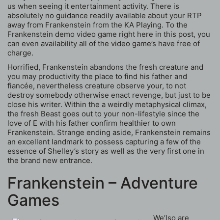
us when seeing it entertainment activity. There is
absolutely no guidance readily available about your RTP
away from Frankenstein from the KA Playing. To the
Frankenstein demo video game right here in this post, you
can even availability all of the video game’s have free of
charge.
Horrified, Frankenstein abandons the fresh creature and
you may productivity the place to find his father and
fiancée, nevertheless creature observe your, to not
destroy somebody otherwise enact revenge, but just to be
close his writer. Within the a weirdly metaphysical climax,
the fresh Beast goes out to your non-lifestyle since the
love of E with his father confirm healthier to own
Frankenstein. Strange ending aside, Frankenstein remains
an excellent landmark to possess capturing a few of the
essence of Shelley’s story as well as the very first one in
the brand new entrance.
Frankenstein – Adventure
Games
We’lso are