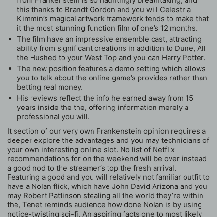
from Frankenstein is so hauntingly breathtaking, and
this thanks to Brandt Gordon and you will Celestria
Kimmin’s magical artwork framework tends to make that
it the most stunning function film of one’s 12 months.
The film have an impressive ensemble cast, attracting
ability from significant creations in addition to Dune, All
the Hushed to your West Top and you can Harry Potter.
The new position features a demo setting which allows
you to talk about the online game’s provides rather than
betting real money.
His reviews reflect the info he earned away from 15
years inside the the, offering information merely a
professional you will.
It section of our very own Frankenstein opinion requires a
deeper explore the advantages and you may technicians of
your own interesting online slot. No list of Netflix
recommendations for on the weekend will be over instead
a good nod to the streamer’s top the fresh arrival.
Featuring a good and you will relatively not familiar outfit to
have a Nolan flick, which have John David Arizona and you
may Robert Pattinson stealing all the world they’re within
the, Tenet reminds audience how done Nolan is by using
notice-twisting sci-fi. An aspiring facts one to most likely