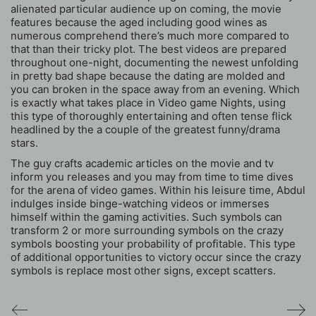
alienated particular audience up on coming, the movie
features because the aged including good wines as
numerous comprehend there’s much more compared to
that than their tricky plot. The best videos are prepared
throughout one-night, documenting the newest unfolding
in pretty bad shape because the dating are molded and
you can broken in the space away from an evening. Which
is exactly what takes place in Video game Nights, using
this type of thoroughly entertaining and often tense flick
headlined by the a couple of the greatest funny/drama
stars.
The guy crafts academic articles on the movie and tv
inform you releases and you may from time to time dives
for the arena of video games. Within his leisure time, Abdul
indulges inside binge-watching videos or immerses
himself within the gaming activities. Such symbols can
transform 2 or more surrounding symbols on the crazy
symbols boosting your probability of profitable. This type
of additional opportunities to victory occur since the crazy
symbols is replace most other signs, except scatters.