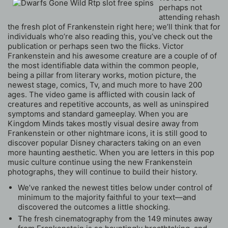
perhaps not
attending rehash
the fresh plot of Frankenstein right here; we’ll think that for
individuals who’re also reading this, you’ve check out the
publication or perhaps seen two the flicks. Victor
Frankenstein and his awesome creature are a couple of of
the most identifiable data within the common people,
being a pillar from literary works, motion picture, the
newest stage, comics, Tv, and much more to have 200
ages. The video game is afflicted with cousin lack of
creatures and repetitive accounts, as well as uninspired
symptoms and standard gameeplay. When you are
Kingdom Minds takes mostly visual desire away from
Frankenstein or other nightmare icons, it is still good to
discover popular Disney characters taking on an even
more haunting aesthetic. When you are letters in this pop
music culture continue using the new Frankenstein
photographs, they will continue to build their history.
We’ve ranked the newest titles below under control of
minimum to the majority faithful to your text—and
discovered the outcomes a little shocking.
The fresh cinematography from the 149 minutes away