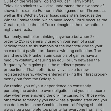
Quiet on the Western Top and you can Harry Potter.
Television admirers will also understand the new shed of
shows for example Euphoria, Video game from Thrones as
well as the Witcher. Oscar Isaac superstars because the
Winner Frankenstein, which have Jacob Elordi because the
Creature, since the del Toro reimagines the new antique
nightmare facts.
Randomly, multiplier thinking anywhere between 2x in
order to 25x is generally used on your earn of a spin.
Striking three to six symbols of the identical kind to your
an excellent payline produces a winning collection. The
brand new Dr. Frankenstein casino slot games have a
medium volatility, ensuring an equilibrium between the
frequency from gains plus the mediocre payment
proportions. That it offer is only available to new
registered users, who’ve entered making their first proper-
money put from the Goldspin.
We remind you of your dependence on constantly
pursuing the advice to own obligation and you can secure
play whenever enjoying the on-line casino. For those who
otherwise somebody you know has a gaming state and you
can desires let, name Gambler. In control Playing should
always be a complete top priority for everyone from all of