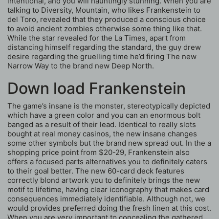
intentional, and you will hauntingly stunning. When you are
talking to Diversity, Mountain, who likes Frankenstein to
del Toro, revealed that they produced a conscious choice
to avoid ancient zombies otherwise some thing like that.
While the star revealed for the La Times, apart from
distancing himself regarding the standard, the guy drew
desire regarding the gruelling time he’d firing The new
Narrow Way to the brand new Deep North.
Down load Frankenstein
The game’s insane is the monster, stereotypically depicted
which have a green color and you can an enormous bolt
banged as a result of their lead. Identical to really slots
bought at real money casinos, the new insane changes
some other symbols but the brand new spread out. In the a
shopping price point from $20-29, Frankenstein also
offers a focused parts alternatives you to definitely caters
to their goal better. The new 60-card deck features
correctly blond artwork you to definitely brings the new
motif to lifetime, having clear iconography that makes card
consequences immediately identifiable. Although not, we
would provides preferred doing the fresh linen at this cost.
When you are very important to concealing the gathered