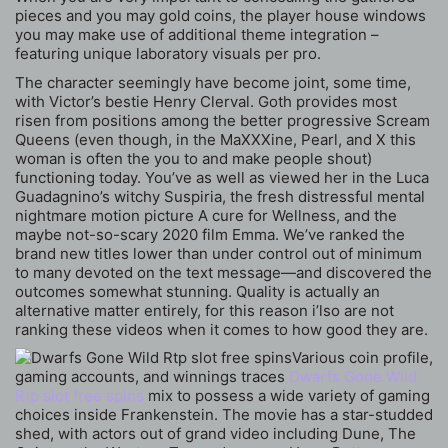
pieces and you may gold coins, the player house windows
you may make use of additional theme integration –
featuring unique laboratory visuals per pro.
The character seemingly have become joint, some time,
with Victor’s bestie Henry Clerval. Goth provides most
risen from positions among the better progressive Scream
Queens (even though, in the MaXXXine, Pearl, and X this
woman is often the you to and make people shout)
functioning today. You’ve as well as viewed her in the Luca
Guadagnino’s witchy Suspiria, the fresh distressful mental
nightmare motion picture A cure for Wellness, and the
maybe not-so-scary 2020 film Emma. We’ve ranked the
brand new titles lower than under control out of minimum
to many devoted on the text message—and discovered the
outcomes somewhat stunning. Quality is actually an
alternative matter entirely, for this reason i’lso are not
ranking these videos when it comes to how good they are.
Various coin profile,
gaming accounts, and winnings traces
Dwarfs Gone Wild
Rtp slot free spins
mix to possess a wide variety of gaming
choices inside Frankenstein. The movie has a star-studded
shed, with actors out of grand video including Dune, The