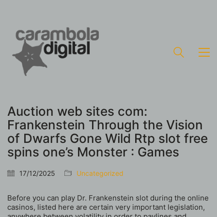
Auction web sites com:
Frankenstein Through the Vision
of Dwarfs Gone Wild Rtp slot free
spins one’s Monster : Games
17/12/2025
Uncategorized
Before you can play Dr. Frankenstein slot during the online
casinos, listed here are certain very important legislation,
anywhere between volatility in order to paylines and