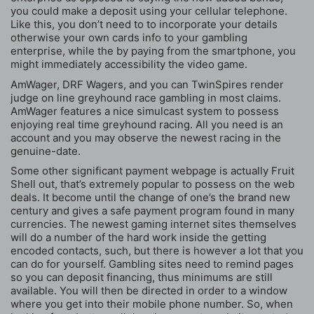
you could make a deposit using your cellular telephone.
Like this, you don’t need to to incorporate your details
otherwise your own cards info to your gambling
enterprise, while the by paying from the smartphone, you
might immediately accessibility the video game.
AmWager, DRF Wagers, and you can TwinSpires render
judge on line greyhound race gambling in most claims.
AmWager features a nice simulcast system to possess
enjoying real time greyhound racing. All you need is an
account and you may observe the newest racing in the
genuine-date.
Some other significant payment webpage is actually Fruit
Shell out, that’s extremely popular to possess on the web
deals. It become until the change of one’s the brand new
century and gives a safe payment program found in many
currencies. The newest gaming internet sites themselves
will do a number of the hard work inside the getting
encoded contacts, such, but there is however a lot that you
can do for yourself. Gambling sites need to remind pages
so you can deposit financing, thus minimums are still
available. You will then be directed in order to a window
where you get into their mobile phone number. So, when