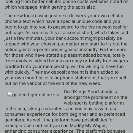
looking from better cellular phone costs websites noted on
which webpage, think getting the apps also.
The new local casino just next delivers your own cellular
phone a text which have a special unique code and you
ought to go into you to password to the the newest cashier
put page. As soon as this is accomplished, which takes just
just a few minutes, your bank account might possibly be
topped with your chosen put matter and start to try out the
online gambling enterprises games instantly. Furthermore,
for those who have stated a pleasant added bonus, totally
free revolves, added bonus currency or totally free wagers
credited into your membership will be willing to have fun
with quickly. The new deposit amount is then added to
your own monthly cellular phone statement, that you shell
out on the vendor at the end of the new week.
DraftKings Sportsbook is
amongst the prominent on the
web sports betting platforms
in the usa, taking a seamless and you may easy to use
consumer experience for both beginner and experienced
gamblers. As well, the platform have possibilities for
example Cash out and you can Modify My Wager,
enhancing consumer experience. The platform’s bonuses