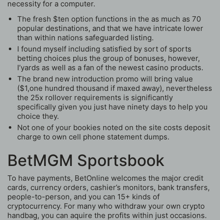
necessity for a computer.
The fresh $ten option functions in the as much as 70
popular destinations, and that we have intricate lower
than within nations safeguarded listing.
I found myself including satisfied by sort of sports
betting choices plus the group of bonuses, however,
I’yards as well as a fan of the newest casino products.
The brand new introduction promo will bring value
($1,one hundred thousand if maxed away), nevertheless
the 25x rollover requirements is significantly
specifically given you just have ninety days to help you
choice they.
Not one of your bookies noted on the site costs deposit
charge to own cell phone statement dumps.
BetMGM Sportsbook
To have payments, BetOnline welcomes the major credit
cards, currency orders, cashier’s monitors, bank transfers,
people-to-person, and you can 15+ kinds of
cryptocurrency. For many who withdraw your own crypto
handbag, you can aquire the profits within just occasions.