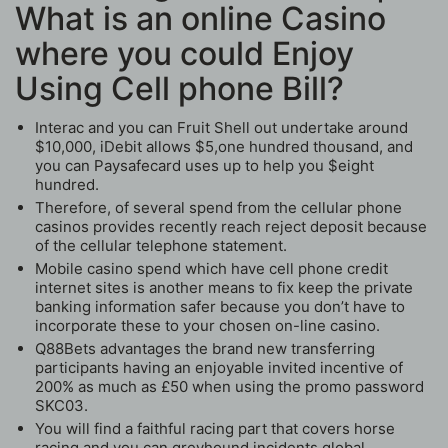
What is an online Casino
where you could Enjoy
Using Cell phone Bill?
Interac and you can Fruit Shell out undertake around
$10,000, iDebit allows $5,one hundred thousand, and
you can Paysafecard uses up to help you $eight
hundred.
Therefore, of several spend from the cellular phone
casinos provides recently reach reject deposit because
of the cellular telephone statement.
Mobile casino spend which have cell phone credit
internet sites is another means to fix keep the private
banking information safer because you don’t have to
incorporate these to your chosen on-line casino.
Q88Bets advantages the brand new transferring
participants having an enjoyable invited incentive of
200% as much as £50 when using the promo password
SKC03.
You will find a faithful racing part that covers horse
racing and you can greyhound incidents global.