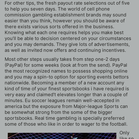
For other tips, the fresh payout rate selections out of five
to help you seven days. The world of cell phone
commission gambling establishment brands may sound
easier than you think, however you should be aware of
there exists various sorts offered in the business.
Knowing what each one requires helps you make best
you’ll be able to decision centered on your circumstances
and you may demands. They give lots of advertisements,
as well as invited now offers and continuing incentives.
Most other steps usually takes from step one-2 days
(PayPal) for some weeks (look at from the send). PayPal
the most recognized names to possess shopping online
and you may a spin-to option for sporting events bettors
nationwide. Becoming a member of a new account any
kind of time of your finest sportsbooks i have required is
very easy and claimed’t elevates longer than a couple of
minutes. Eu soccer leagues remain well-accepted in
america but the exposure from Major-league Sports can
be somewhat strong from the some of the bigger
sportsbooks. Real time gambling is specially preferred
some of those who like in order to wager to the football.
Only
like so