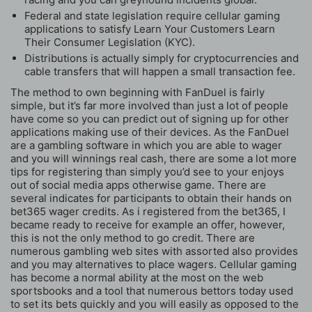
Federal and state legislation require cellular gaming
applications to satisfy Learn Your Customers Learn
Their Consumer Legislation (KYC).
Distributions is actually simply for cryptocurrencies and
cable transfers that will happen a small transaction fee.
The method to own beginning with FanDuel is fairly
simple, but it’s far more involved than just a lot of people
have come so you can predict out of signing up for other
applications making use of their devices. As the FanDuel
are a gambling software in which you are able to wager
and you will winnings real cash, there are some a lot more
tips for registering than simply you’d see to your enjoys
out of social media apps otherwise game. There are
several indicates for participants to obtain their hands on
bet365 wager credits. As i registered from the bet365, I
became ready to receive for example an offer, however,
this is not the only method to go credit. There are
numerous gambling web sites with assorted also provides
and you may alternatives to place wagers. Cellular gaming
has become a normal ability at the most on the web
sportsbooks and a tool that numerous bettors today used
to set its bets quickly and you will easily as opposed to the