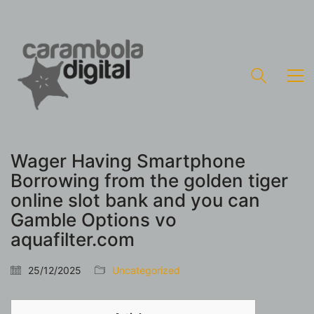
Wager Having Smartphone
Borrowing from the golden tiger
online slot bank and you can
Gamble Options vo
aquafilter.com
25/12/2025
Uncategorized