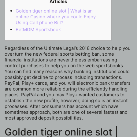
Articles
Golden tiger online slot | What is an
online Casino where you could Enjoy
Using Cell phone Bill?
BetMGM Sportsbook
Regardless of the Ultimate Legal’s 2018 choice to help you
overturn the new federal sports betting ban, some
financial institutions are nevertheless embarrassing
control purchases to help you on the web sportsbooks.
You can find many reasons why banking institutions could
possibly get decline to process including transactions.
PayPal, Play+ cards, and you will electronic bank transfers
are common more reliable during the efficiently handling
places.
PayPal and you may Play+ wanted customers to
establish the new profile, however, doing so is an instant
processes. After consumers has account which have
sometimes approach, both are one of several fastest and
most approved deposit possibilities.
Golden tiger online slot |