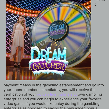
it
payment means in the gambling establishment and go into
your phone number. Immediately, you will receive the
verification of your
golden tiger online slot
own gambling
enterprise and you can begin to experience your favorite
video game. If you would like enjoy during the gambling
enterprise as opposed to saying the new added bonus,