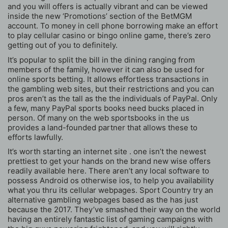
and you will offers is actually vibrant and can be viewed
inside the new ‘Promotions’ section of the BetMGM
account. To money in cell phone borrowing make an effort
to play cellular casino or bingo online game, there’s zero
getting out of you to definitely.
It’s popular to split the bill in the dining ranging from
members of the family, however it can also be used for
online sports betting. It allows effortless transactions in
the gambling web sites, but their restrictions and you can
pros aren’t as the tall as the the individuals of PayPal. Only
a few, many PayPal sports books need bucks placed in
person. Of many on the web sportsbooks in the us
provides a land-founded partner that allows these to
efforts lawfully.
It’s worth starting an internet site . one isn’t the newest
prettiest to get your hands on the brand new wise offers
readily available here. There aren’t any local software to
possess Android os otherwise ios, to help you availability
what you thru its cellular webpages. Sport Country try an
alternative gambling webpages based as the has just
because the 2017. They’ve smashed their way on the world
having an entirely fantastic list of gaming campaigns with