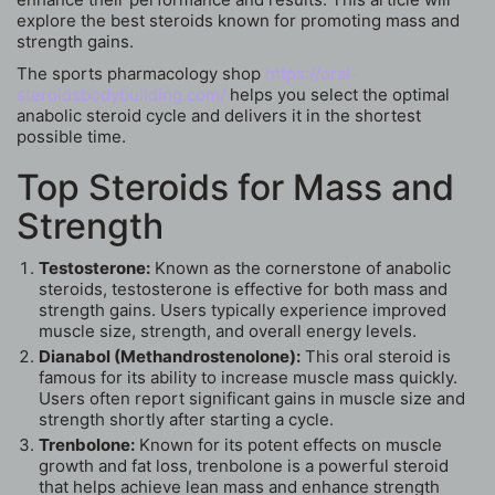
explore the best steroids known for promoting mass and
strength gains.
The sports pharmacology shop
https://oral-
steroidsbodybuilding.com/
helps you select the optimal
anabolic steroid cycle and delivers it in the shortest
possible time.
Top Steroids for Mass and
Strength
Testosterone:
Known as the cornerstone of anabolic
steroids, testosterone is effective for both mass and
strength gains. Users typically experience improved
muscle size, strength, and overall energy levels.
Dianabol (Methandrostenolone):
This oral steroid is
famous for its ability to increase muscle mass quickly.
Users often report significant gains in muscle size and
strength shortly after starting a cycle.
Trenbolone:
Known for its potent effects on muscle
growth and fat loss, trenbolone is a powerful steroid
that helps achieve lean mass and enhance strength