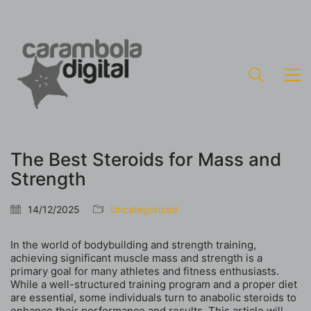
The Best Steroids for Mass and
Strength
14/12/2025
Uncategorized
In the world of bodybuilding and strength training,
achieving significant muscle mass and strength is a
primary goal for many athletes and fitness enthusiasts.
While a well-structured training program and a proper diet
are essential, some individuals turn to anabolic steroids to
enhance their performance and results. This article will