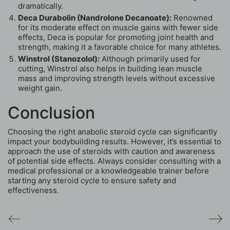
dramatically.
Deca Durabolin (Nandrolone Decanoate):
Renowned
for its moderate effect on muscle gains with fewer side
effects, Deca is popular for promoting joint health and
strength, making it a favorable choice for many athletes.
Winstrol (Stanozolol):
Although primarily used for
cutting, Winstrol also helps in building lean muscle
mass and improving strength levels without excessive
weight gain.
Conclusion
Choosing the right anabolic steroid cycle can significantly
impact your bodybuilding results. However, it’s essential to
approach the use of steroids with caution and awareness
of potential side effects. Always consider consulting with a
medical professional or a knowledgeable trainer before
starting any steroid cycle to ensure safety and
effectiveness.