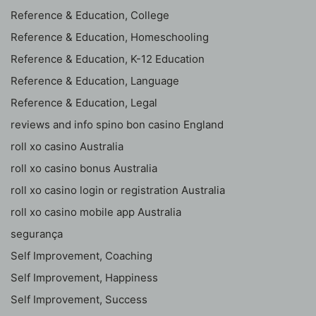
Reference & Education, College
Reference & Education, Homeschooling
Reference & Education, K-12 Education
Reference & Education, Language
Reference & Education, Legal
reviews and info spino bon casino England
roll xo casino Australia
roll xo casino bonus Australia
roll xo casino login or registration Australia
roll xo casino mobile app Australia
segurança
Self Improvement, Coaching
Self Improvement, Happiness
Self Improvement, Success