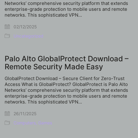
Networks’ comprehensive security platform that extends
enterprise-grade protection to mobile users and remote
networks. This sophisticated VPN…
02/12/2025
Uncategorized
Palo Alto GlobalProtect Download –
Remote Security Made Easy
GlobalProtect Download – Secure Client for Zero-Trust
Access What is GlobalProtect? GlobalProtect is Palo Alto
Networks’ comprehensive security platform that extends
enterprise-grade protection to mobile users and remote
networks. This sophisticated VPN…
26/11/2025
Computers, Games