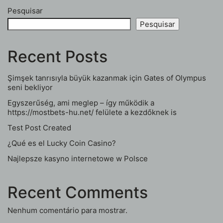
Pesquisar
Pesquisar
Recent Posts
Şimşek tanrısıyla büyük kazanmak için Gates of Olympus
seni bekliyor
Egyszerűség, ami meglep – így működik a
https://mostbets-hu.net/ felülete a kezdőknek is
Test Post Created
¿Qué es el Lucky Coin Casino?
Najlepsze kasyno internetowe w Polsce
Recent Comments
Nenhum comentário para mostrar.