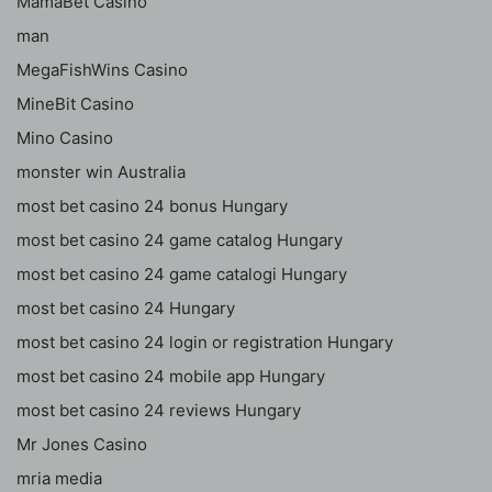
MamaBet Casino
man
MegaFishWins Casino
MineBit Casino
Mino Casino
monster win Australia
most bet casino 24 bonus Hungary
most bet casino 24 game catalog Hungary
most bet casino 24 game catalogі Hungary
most bet casino 24 Hungary
most bet casino 24 login or registration Hungary
most bet casino 24 mobile app Hungary
most bet casino 24 reviews Hungary
Mr Jones Casino
mria media