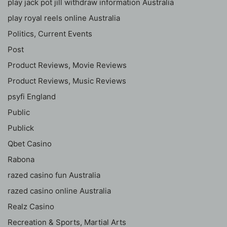
play jack pot jill withdraw information Australia
play royal reels online Australia
Politics, Current Events
Post
Product Reviews, Movie Reviews
Product Reviews, Music Reviews
psyfi England
Public
Publick
Qbet Casino
Rabona
razed casino fun Australia
razed casino online Australia
Realz Casino
Recreation & Sports, Martial Arts