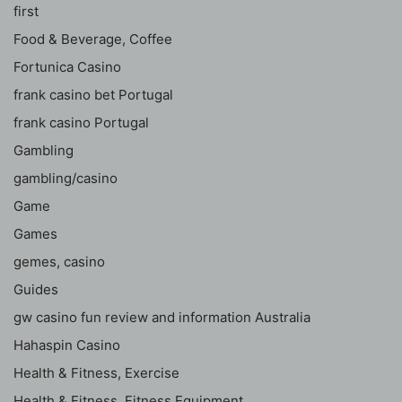
first
Food & Beverage, Coffee
Fortunica Casino
frank casino bet Portugal
frank casino Portugal
Gambling
gambling/casino
Game
Games
gemes, casino
Guides
gw casino fun review and information Australia
Hahaspin Casino
Health & Fitness, Exercise
Health & Fitness, Fitness Equipment