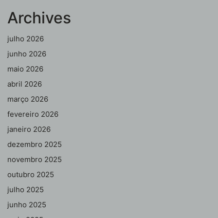
Archives
julho 2026
junho 2026
maio 2026
abril 2026
março 2026
fevereiro 2026
janeiro 2026
dezembro 2025
novembro 2025
outubro 2025
julho 2025
junho 2025