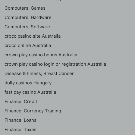
Computers, Games
Computers, Hardware
Computers, Software
croco casino site Australia
croco online Australia
crown play casino bonus Australia
crown play casino login or registration Australia
Disease & Illness, Breast Cancer
dolly casinos Hungary
fast pay casino Australia
Finance, Credit
Finance, Currency Trading
Finance, Loans
Finance, Taxes