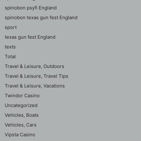
spinobon psyfi England
spinobon texas gun fest England
sport
texas gun fest England
texts
Total
Travel & Leisure, Outdoors
Travel & Leisure, Travel Tips
Travel & Leisure, Vacations
Twindor Casino
Uncategorized
Vehicles, Boats
Vehicles, Cars
Vipsta Casino