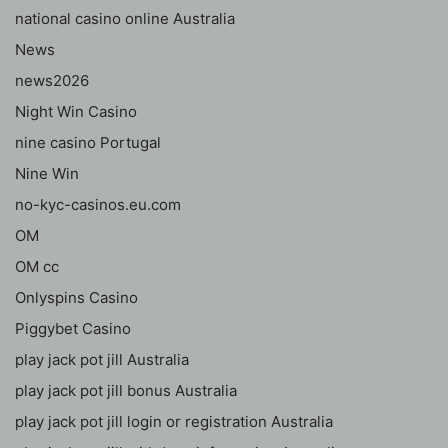
national casino online Australia
News
news2026
Night Win Casino
nine casino Portugal
Nine Win
no-kyc-casinos.eu.com
OM
OM cc
Onlyspins Casino
Piggybet Casino
play jack pot jill Australia
play jack pot jill bonus Australia
play jack pot jill login or registration Australia