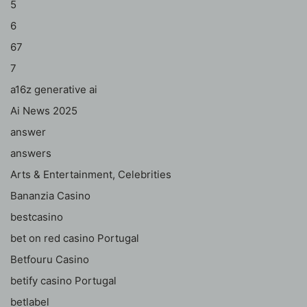
5
6
67
7
a16z generative ai
Ai News 2025
answer
answers
Arts & Entertainment, Celebrities
Bananzia Casino
bestcasino
bet on red casino Portugal
Betfouru Casino
betify casino Portugal
betlabel