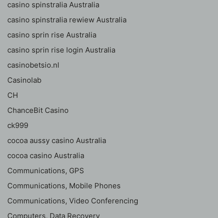
casino spinstralia Australia
casino spinstralia rewiew Australia
casino sprin rise Australia
casino sprin rise login Australia
casinobetsio.nl
Casinolab
CH
ChanceBit Casino
ck999
cocoa aussy casino Australia
cocoa casino Australia
Communications, GPS
Communications, Mobile Phones
Communications, Video Conferencing
Computers, Data Recovery