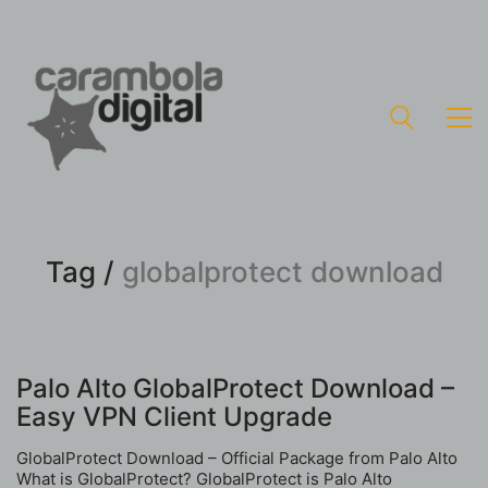
Tag /
globalprotect download
Palo Alto GlobalProtect Download –
Easy VPN Client Upgrade
GlobalProtect Download – Official Package from Palo Alto
What is GlobalProtect? GlobalProtect is Palo Alto