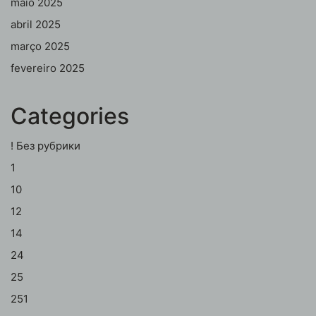
maio 2025
abril 2025
março 2025
fevereiro 2025
Categories
! Без рубрики
1
10
12
14
24
25
251