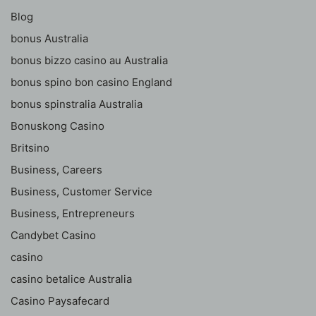
Blog
bonus Australia
bonus bizzo casino au Australia
bonus spino bon casino England
bonus spinstralia Australia
Bonuskong Casino
Britsino
Business, Careers
Business, Customer Service
Business, Entrepreneurs
Candybet Casino
casino
casino betalice Australia
Casino Paysafecard