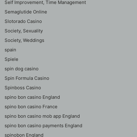
Self Improvement, Time Management
Semaglutide Online
Slotorado Casino
Society, Sexuality
Society, Weddings
spain
Spiele
spin dog casino
Spin Formula Casino
Spinboss Casino
spino bon casino England
spino bon casino France
spino bon casino mob app England
spino bon casino payments England
spinobon England