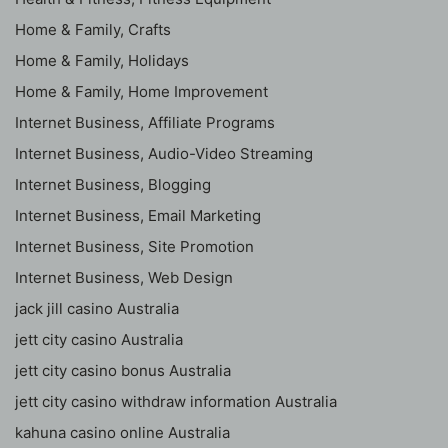
Home & Family, Crafts
Home & Family, Holidays
Home & Family, Home Improvement
Internet Business, Affiliate Programs
Internet Business, Audio-Video Streaming
Internet Business, Blogging
Internet Business, Email Marketing
Internet Business, Site Promotion
Internet Business, Web Design
jack jill casino Australia
jett city casino Australia
jett city casino bonus Australia
jett city casino withdraw information Australia
kahuna casino online Australia