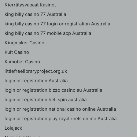
Kierrätysvapaat Kasinot
king billy casino 77 Australia
king billy casino 77 login or registration Australia
king billy casino 77 mobile app Australia
Kingmaker Casino
Kult Casino
Kumobet Casino
littlefreelibraryproject.org.uk
login or registration Australia
login or registration bizzo casino au Australia
login or registration hell spin australia
login or registration national casino online Australia
login or registration play royal reels online Australia
Lolajack