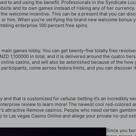
d to and using the benefit. Professionals in the Syndicate Loca
bsite and its own games instead of risking any of her currency.
 the welcome incentive.
This can be a present that you can disco
her or him. When you’re verifying the brand new welcome bonus y
ambling enterprise 100 percent free spins.
 main games lobby. You can get twenty-five totally free revolve
ZD 1,100000 in total, and it is delivered around the cuatro tie
t online casino, and will also be astonished because of the how g
 participants, come across fedora limits, and you can discover i
cy and that is customized for cellular betting it’s an incredibly 
terprise review to learn more! The newest cool red-colored an
ty’s attractive Remove casinos. People who need certain gambli
p to Las vegas Casino Online and allege your private no-put extra
Since you bor