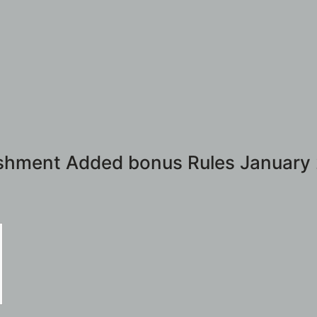
ishment Added bonus Rules January 