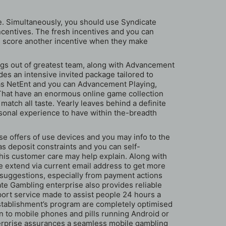
. Simultaneously, you should use Syndicate
ncentives. The fresh incentives and you can
s score another incentive when they make
ings out of greatest team, along with Advancement
es an intensive invited package tailored to
h as NetEnt and you can Advancement Playing,
 That have an enormous online game collection
atch all taste. Yearly leaves behind a definite
ersonal experience to have within the-breadth
e offers of use devices and you may info to the
as deposit constraints and you can self-
 this customer care may help explain. Along with
be extend via current email address to get more
 suggestions, especially from payment actions
cate Gambling enterprise also provides reliable
ort service made to assist people 24 hours a
tablishment’s program are completely optimised
on to mobile phones and pills running Android or
erprise assurances a seamless mobile gambling