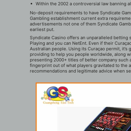
Within the 2002 a controversial law banning all
No-deposit requirements to have Syndicate Gamb
Gambling establishment current extra requiremen
advertisements not one of them Syndicate Gambl
earliest put.
Syndicate Casino offers an unparalleled betting 
Playing and you can NetEnt. Even if their Curaça
Australian people. Using its Curaçao permit, it’
providing to help you people worldwide, along w
presenting 2000+ titles of better company such a
fingerprint out of what players gravitated to the
recommendations and legitimate advice when sele