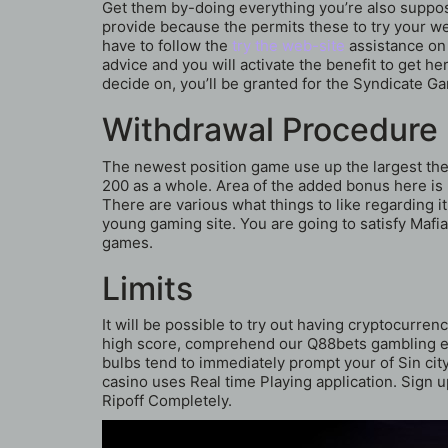
Get them by-doing everything you’re also suppose
provide because the permits these to try your we
have to follow the
try the web-site
assistance on
advice and you will activate the benefit to get 
decide on, you’ll be granted for the Syndicate G
Withdrawal Procedure
The newest position game use up the largest the
200 as a whole. Area of the added bonus here is N
There are various what things to like regarding i
young gaming site. You are going to satisfy Mafia
games.
Limits
It will be possible to try out having cryptocurren
high score, comprehend our Q88bets gambling en
bulbs tend to immediately prompt your of Sin ci
casino uses Real time Playing application. Sign u
Ripoff Completely.