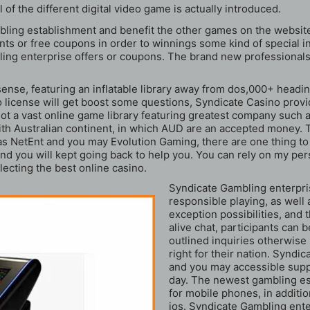
 of the different digital video game is actually introduced.
ling establishment and benefit the other games on the website
ts or free coupons in order to winnings some kind of special i
ing enterprise offers or coupons. The brand new professional
sense, featuring an inflatable library away from dos,000+ head
o license will get boost some questions, Syndicate Casino provid
s got a vast online game library featuring greatest company suc
ith Australian continent, in which AUD are an accepted money.
s NetEnt and you may Evolution Gaming, there are one thing to m
 and you will kept going back to help you. You can rely on my p
cting the best online casino.
Syndicate Gambling enterpris
responsible playing, as well 
exception possibilities, and
alive chat, participants can 
outlined inquiries otherwise
right for their nation. Syndi
and you may accessible supp
day. The newest gambling es
for mobile phones, in additi
ios. Syndicate Gambling ent