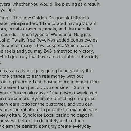
ayers, whether you would like playing as a result
oyal app.
Ring – The new Golden Dragon slot attracts
eastern-inspired world decorated having vibrant
lors, ornate dragon symbols, and the melodic
n sounds. These types of Wonderful Nuggets
causing Totally free Revolves added bonus cycles
ble one of many a few jackpots. Which have a
ree reels and you may 243 a method to victory,
 which journey that have an adaptable bet variety
.
ch as an advantage is going to be said by the
or the chance to earn real money with out
Becoming informed and having more income in the
ot easier than just do you consider ! Such, a
es to the certain days of the newest week, and
own newcomers. Syndicate Gambling enterprise
earn-earn lotto for the customer, and you can,
his one cannot afford to provide for example sale
 very often. Syndicate Local casino no deposit
possess bettors to definitely dictate their
y claim the benefit, spins try create everyday