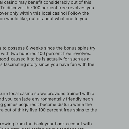
l casino may benefit considerably out of this
 To discover the 100 percent free revolves you
ver only within this local casino! Follow the
ou would like, out of about what one to you
s to possess 8 weeks since the bonus spins try
rs with two hundred 100 percent free revolves.
ood-caused it to be is actually for such as a
ts fascinating story since you have fun with the
secure local casino so we provides trained with a
d you can jade environmentally friendly neon
ng games acquired’t become disturb while the
 out of thirty five 100 percent free spins to the
rowing from the bank your bank account with