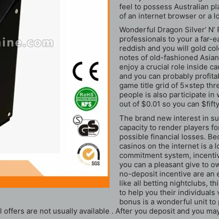
feel to possess Australian pl
of an internet browser or a l
Wonderful Dragon Silver’ N’ 
professionals to your a far-
reddish and you will gold co
notes of old-fashioned Asia
enjoy a crucial role inside 
and you can probably profita
game title grid of 5×step th
people is also participate in
out of $0.01 so you can $fifty
The brand new interest in su
capacity to render players f
possible financial losses. 
casinos on the internet is a l
commitment system, incentiv
you can a pleasant give to 
no-deposit incentive are an 
like all betting nightclubs, t
to help you their individuals
bonus is a wonderful unit to 
l offers are not usually available . After you deposit and you ma