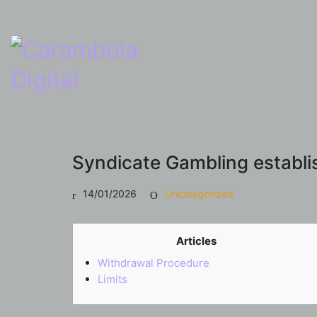
Syndicate Gambling establ
14/01/2026
Uncategorized
Articles
Withdrawal Procedure
Limits