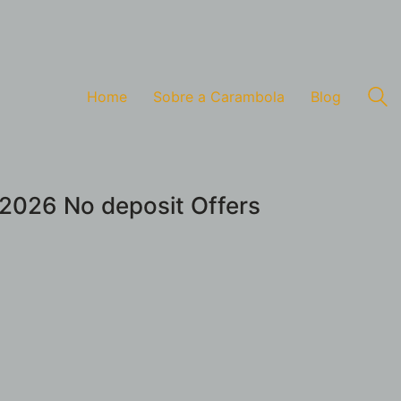
Home
Sobre a Carambola
Blog
2026 No deposit Offers