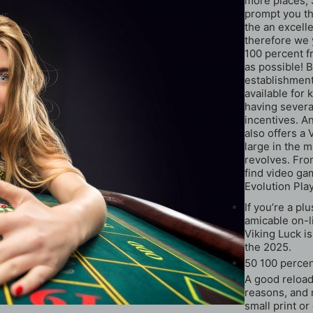
more places, 
prompt you th
the an excell
therefore we 
100 percent f
as possible! 
establishment 
available for
having severa
incentives. A
also offers a
large in the m
revolves. Fro
find video ga
Evolution Play
If you’re a pl
amicable on-l
Viking Luck is
the 2025.
50 100 percen
A good reload
reasons, and 
small print or