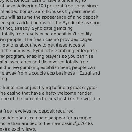
Syndicate local casino have a tendency to
at have delivering 100 percent free spins since
ent added bonus. Zero bonuses try permanent,
you will assume the appearance of a no deposit
ree spins added bonus for the Syndicate as soon
But not, already, Syndicate gambling
totally free revolves no deposit isn’t readily
 kiwi people. The fresh casino provides pages
l options about how to get these types of
nd the bonuses, Syndicate Gambling enterprise
 VIP program, enabling players so you can rise
afia loved ones and discovered totally free
m the live gambling establishment, people can
me away from a couple app business – Ezugi and
ing.
us huntsman or just trying to find a great crypto-
ine casino that have a hefty welcome render,
 one of the current choices to strike the world in
t free revolves no deposit required
 added bonus can be disappear for a couple
more than are tied to the new casino\\u2019s
 extra expiry laws.