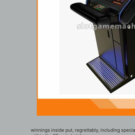
winnings inside put, regrettably, including specia