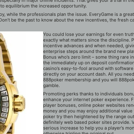
pecially in major online incidents. That gives your a trial in t
to equilibrium the increased opportunity.
y, while the professionals plan the issue. EveryGame is a great 
Don’t be the past to know about the new incentives, the fresh 
You could lose your earnings for even tru
exactly what matters since the discipline. 
incentive advances and when needed, giv
enterprise steps around the brand new pl
Bonus who’s zero limit – some thing rare i
the immediately up on deposit confirmation
casino’s easy-to-fool around with softwar
directly on your account dash. All you need 
888poker membership and you will 888poker
gamble.
Promoting perks thanks to individuals bon
enhance your internet poker experience. Fr
player bonuses, online poker websites ren
money and you may enjoy additional value 
poker try then heightened by the range out
definitely web based poker sites provide. V
serious increase to help you a player’s mo
otherwise tripling the original put.