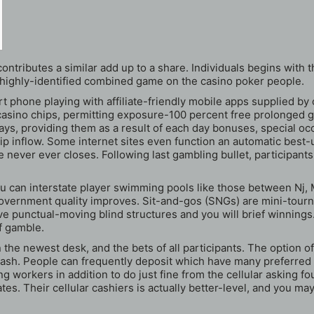
 contributes a similar add up to a share. Individuals begins wit
 a highly-identified combined game on the casino poker people.
t phone playing with affiliate-friendly mobile apps supplied by
casino chips, permitting exposure-100 percent free prolonged g
ways, providing them as a result of each day bonuses, special oc
ip inflow. Some internet sites even function an automatic bes
 never ever closes. Following last gambling bullet, participants
you can interstate player swimming pools like those between Nj,
government quality improves. Sit-and-gos (SNGs) are mini-tournam
 punctual-moving blind structures and you will brief winnings.
f gamble.
 the newest desk, and the bets of all participants. The option o
cash. People can frequently deposit which have many preferred 
 workers in addition to do just fine from the cellular asking f
tes. Their cellular cashiers is actually better-level, and you may