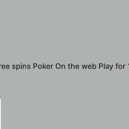
ree spins Poker On the web Play for 