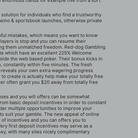
he enormous hands for example five from a sort
solution for individuals who find a trustworthy
casino & sportsbook launches, otherwise private
thful mistakes, which means you want to know
Players is stop and you can resume their
ing them unmatched freedom. Red-dog Gambling
ate which have an excellent 225% Welcome
nside the web based poker. Their bonus kicks in
, constantly within five minutes. The fresh
e reveals your own extra wagering progress
to create is actually help make your totally free
 often grant you $20 away from totally free
uses and you will offers can be somewhat
om basic deposit incentives in order to constant
der multiple opportunities to improve your
to suit your gamble. The new appeal of online
 of incentives and you can offers you to
ery first deposit incentives may serve as a
ney, with many sites nicely complimentary