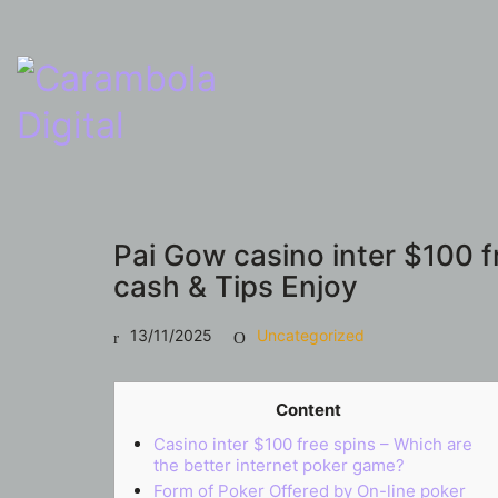
Pai Gow casino inter $100 f
cash & Tips Enjoy
13/11/2025
Uncategorized
Content
Casino inter $100 free spins – Which are
the better internet poker game?
Form of Poker Offered by On-line poker