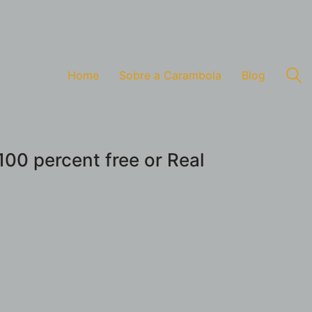
Home
Sobre a Carambola
Blog
100 percent free or Real