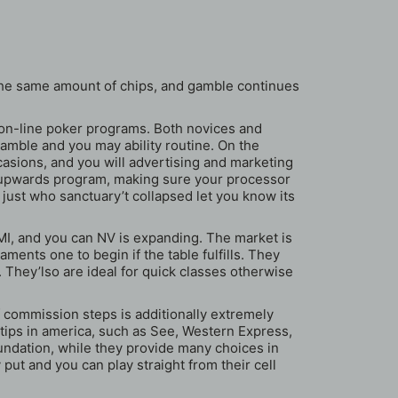
h the same amount of chips, and gamble continues
 on-line poker programs.
Both novices and
amble and you may ability routine. On the
casions, and you will advertising and marketing
t-upwards program, making sure your processor
 just who sanctuary’t collapsed let you know its
 MI, and you can NV is expanding. The market is
ents one to begin if the table fulfills. They
 They’lso are ideal for quick classes otherwise
f commission steps is additionally extremely
tips in america, such as See, Western Express,
oundation, while they provide many choices in
 put and you can play straight from their cell