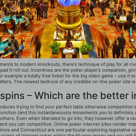
nts to modern knockouts, there’s technique of play for all riva
ad it roll out. Incentives are the poker player’s companion, giv
 for example a totally free ticket for the big video game – use it
atters. The newest bedrock of any credible on-line poker site is 
 spins – Which are the better
uces trying to find your perfect table otherwise competition eff
ction (and this instantaneously movements you to definitely a d
others. Even when liberated to go into, they however offer a r
r and you can competitive. Online poker internet sites render m
linois and Connecticut are one particular exploring legislative 
success of internet poker within the Nj-new jersey and you will