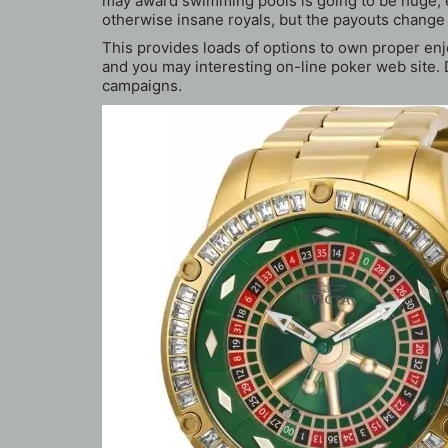
may award swimming pools is going to be huge, es
otherwise insane royals, but the payouts change 
This provides loads of options to own proper enjo
and you may interesting on-line poker web site. 
campaigns.