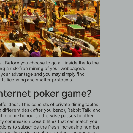
l. Before you choose to go all-inside the to the
ing a risk-free mining of your webpages’s
 to your advantage and you may simply find
its licensing and shelter protocols.
 internet poker game?
ortless. This consists of private dining tables,
ifferent desk after you bend), Rabbit Talk, and
eal income honours otherwise passes to other
any commission possibilities that can match your
options to subscribe the fresh increasing number
 Pennsylvania is actually a product and you may