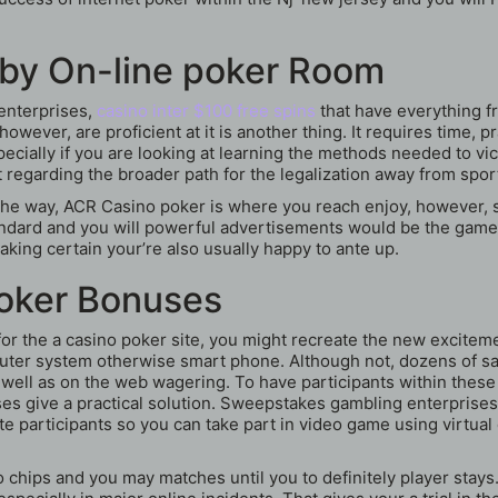
 by On-line poker Room
enterprises,
casino inter $100 free spins
that have everything fr
wever, are proficient at it is another thing. It requires time, 
ally if you are looking at learning the methods needed to victo
t regarding the broader path for the legalization away from spor
he way, ACR Casino poker is where you reach enjoy, however, st
andard and you will powerful advertisements would be the game’
ng certain your’re also usually happy to ante up.
poker Bonuses
for the a casino poker site, you might recreate the new exciteme
uter system otherwise smart phone. Although not, dozens of sa
as well as on the web wagering. To have participants within these
es give a practical solution. Sweepstakes gambling enterprise
te participants so you can take part in video game using virtua
o chips and you may matches until you to definitely player sta