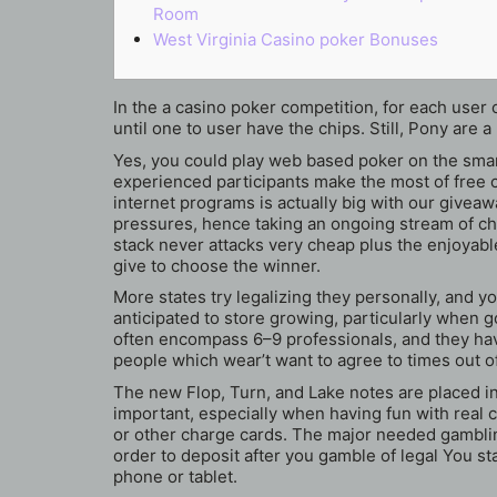
Room
West Virginia Casino poker Bonuses
In the a casino poker competition, for each user
until one to user have the chips. Still, Pony are
Yes, you could play web based poker on the smar
experienced participants make the most of free 
internet programs is actually big with our givea
pressures, hence taking an ongoing stream of ch
stack never attacks very cheap plus the enjoyable
give to choose the winner.
More states try legalizing they personally, and 
anticipated to store growing, particularly when 
often encompass 6–9 professionals, and they have
people which wear’t want to agree to times out o
The new Flop, Turn, and Lake notes are placed in
important, especially when having fun with real 
or other charge cards. The major needed gambling
order to deposit after you gamble of legal You sta
phone or tablet.