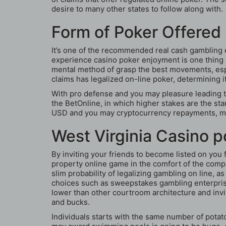
desire to many other states to follow along with.
Form of Poker Offered
It’s one of the recommended real cash gambling 
experience casino poker enjoyment is one thing ho
mental method of grasp the best movements, especi
claims has legalized on-line poker, determining i
With pro defense and you may pleasure leading t
the BetOnline, in which higher stakes are the st
USD and you may cryptocurrency repayments, maki
West Virginia Casino 
By inviting your friends to become listed on you 
property online game in the comfort of the comp
slim probability of legalizing gambling on line, 
choices such as sweepstakes gambling enterpris
lower than other courtroom architecture and invi
and bucks.
Individuals starts with the same number of potat