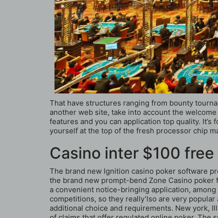
That have structures ranging from bounty tourname
another web site, take into account the welcome p
features and you can application top quality. It’s
yourself at the top of the fresh processor chip m
Casino inter $100 free
The brand new Ignition casino poker software prod
the brand new prompt-bend Zone Casino poker fun
a convenient notice-bringing application, among 
competitions, so they really’lso are very popula
additional choice and requirements. New york, Il
of claims that offer regulated online poker. The 