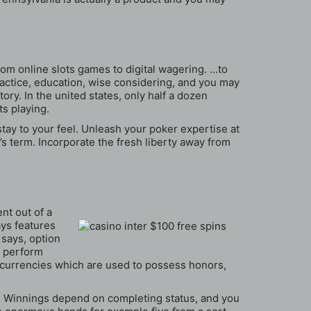
om online slots games to digital wagering. …to
practice, education, wise considering, and you may
ry. In the united states, only half a dozen
ts playing.
ay to your feel. Unleash your poker expertise at
s term. Incorporate the fresh liberty away from
nt out of a
ys features
 says, option
s perform
l currencies which are used to possess honors,
ys. Winnings depend on completing status, and you