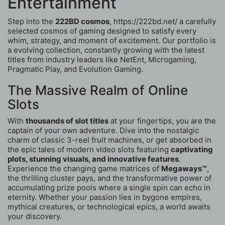
Entertainment
Step into the
222BD cosmos
, https://222bd.net/ a carefully
selected cosmos of gaming designed to satisfy every
whim, strategy, and moment of excitement. Our portfolio is
a evolving collection, constantly growing with the latest
titles from industry leaders like NetEnt, Microgaming,
Pragmatic Play, and Evolution Gaming.
The Massive Realm of Online
Slots
With
thousands of slot titles
at your fingertips, you are the
captain of your own adventure. Dive into the nostalgic
charm of classic 3-reel fruit machines, or get absorbed in
the epic tales of modern video slots featuring
captivating
plots, stunning visuals, and innovative features
.
Experience the changing game matrices of
Megaways™
,
the thrilling cluster pays, and the transformative power of
accumulating prize pools where a single spin can echo in
eternity. Whether your passion lies in bygone empires,
mythical creatures, or technological epics, a world awaits
your discovery.