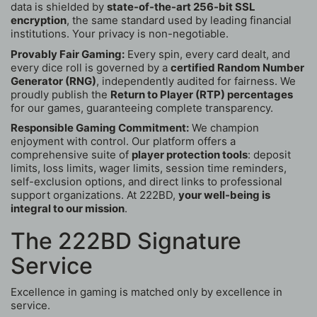
data is shielded by
state-of-the-art 256-bit SSL
encryption
, the same standard used by leading financial
institutions. Your privacy is non-negotiable.
Provably Fair Gaming:
Every spin, every card dealt, and
every dice roll is governed by a
certified Random Number
Generator (RNG)
, independently audited for fairness. We
proudly publish the
Return to Player (RTP) percentages
for our games, guaranteeing complete transparency.
Responsible Gaming Commitment:
We champion
enjoyment with control. Our platform offers a
comprehensive suite of
player protection tools
: deposit
limits, loss limits, wager limits, session time reminders,
self-exclusion options, and direct links to professional
support organizations. At 222BD,
your well-being is
integral to our mission
.
The 222BD Signature
Service
Excellence in gaming is matched only by excellence in
service.