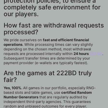
protection policies, to ensure a
completely safe environment for
our players.
How fast are withdrawal requests
processed?
We pride ourselves on
fast and efficient financial
operations
. While processing times can vary slightly
depending on the chosen method, most withdrawal
requests are processed internally within
24 hours
222 BD
.
Subsequent transfer times are determined by your
payment provider (e-wallets are typically fastest).
Are the games at 222BD truly
fair?
Yes, 100%.
All games in our portfolio, especially RNG-
based slots and table games, use
certified Random
Number Generators
that are regularly audited by
independent third-party agencies. This guarantees
random and unbiased outcomes for every player.