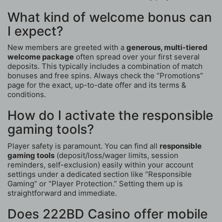
What kind of welcome bonus can
I expect?
New members are greeted with a
generous, multi-tiered
welcome package
often spread over your first several
deposits. This typically includes a combination of match
bonuses and free spins. Always check the “Promotions”
page for the exact, up-to-date offer and its terms &
conditions.
How do I activate the responsible
gaming tools?
Player safety is paramount. You can find all
responsible
gaming tools
(deposit/loss/wager limits, session
reminders, self-exclusion) easily within your account
settings under a dedicated section like “Responsible
Gaming” or “Player Protection.” Setting them up is
straightforward and immediate.
Does 222BD Casino offer mobile