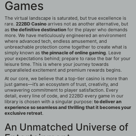
Games
The virtual landscape is saturated, but true excellence is
rare.
222BD Casino
arrives not as another alternative, but
as
the definitive destination
for the player who demands
more. We have meticulously engineered an environment
where advanced tech, endless amusement, and
unbreachable protection come together to create what is
simply known as
the pinnacle of online gaming
. Leave
your expectations behind; prepare to raise the bar for your
leisure time. This is where your journey towards
unparalleled excitement and premium rewards begins.
At our core, we believe that a top-tier casino is more than
just games—it’s an ecosystem of trust, creativity, and
unwavering commitment to player satisfaction. Every
detail, every line of code, and 222BD every game in our
library is chosen with a singular purpose:
to deliver an
experience so seamless and thrilling that it becomes your
exclusive retreat
.
An Unmatched Universe of