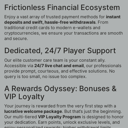
Frictionless Financial Ecosystem
Enjoy a vast array of trusted payment methods for
instant
deposits and swift, hassle-free withdrawals
. From
traditional credit cards to modern e-wallets and
cryptocurrencies, we ensure your transactions are smooth
and secure.
Dedicated, 24/7 Player Support
Our elite customer care team is your constant ally.
Accessible via
24/7 live chat and email
, our professionals
provide prompt, courteous, and effective solutions. No
query is too small, no issue too complex.
A Rewards Odyssey: Bonuses &
VIP Loyalty
Your journey is rewarded from the very first step with a
lucrative welcome package
. But that’s just the beginning.
Our multi-tiered
VIP Loyalty Program
is designed to honor
your dedication. Earn points, unlock exclusive levels, and
enjoy personalized rewards: higher withdrawal limits,