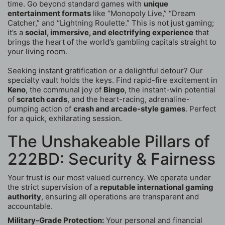
time. Go beyond standard games with
unique
entertainment formats
like “Monopoly Live,” “Dream
Catcher,” and “Lightning Roulette.” This is not just gaming;
it’s a
social, immersive, and electrifying experience
that
brings the heart of the world’s gambling capitals straight to
your living room.
Seeking instant gratification or a delightful detour? Our
specialty vault holds the keys. Find rapid-fire excitement in
Keno
, the communal joy of
Bingo
, the instant-win potential
of
scratch cards
, and the heart-racing, adrenaline-
pumping action of
crash and arcade-style games
. Perfect
for a quick, exhilarating session.
The Unshakeable Pillars of
222BD: Security & Fairness
Your trust is our most valued currency. We operate under
the strict supervision of a
reputable international gaming
authority
, ensuring all operations are transparent and
accountable.
Military-Grade Protection:
Your personal and financial