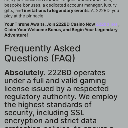
bespoke bonuses, a dedicated account manager, luxury
gifts, and
invitations to legendary events
. At 222BD, you
play at the pinnacle.
Your Throne Awaits. Join 222BD Casino Now
222bd.net
,
Claim Your Welcome Bonus, and Begin Your Legendary
Adventure!
Frequently Asked
Questions (FAQ)
Absolutely.
222BD operates
under a full and valid gaming
license issued by a respected
regulatory authority. We employ
the highest standards of
security, including SSL
encryption and strict data