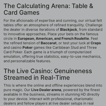
The Calculating Arena: Table &
Card Games
For the aficionado of expertise and cunning, our virtual felt
tables offer an atmosphere of refined tranquility. Challenge
the dealer in diverse iterations of
Blackjack
, from standard
to innovative approaches. Place your bets on the famous
circle in
European, American, and French Roulette
. Feel
the refined tension of
Baccarat
, or test your luck at
Craps
and casino
Poker
games like Caribbean Stud and Three
Card Poker. Each game is a triumph of computerized
emulation, offering true statistics, easy-to-use mechanics,
and personalizable features.
The Live Casino: Genuineness
Streamed in Real-Time
This is where the online and offline experiences blend into
pure magic. Our
Live Dealer arena
, powered by the finest
available in the business, streams in stunning HD directly
to your device. Interact with professional, charismatic
dealers and fellow players at live dealer setups in real