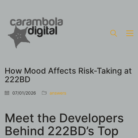
How Mood Affects Risk-Taking at
222BD
07/01/2026
answers
Meet the Developers
Behind 222BD’s Top