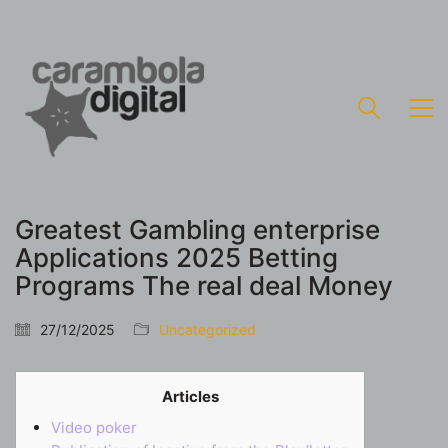
Greatest Gambling enterprise
Applications 2025 Betting
Programs The real deal Money
27/12/2025
Uncategorized
Articles
Video poker