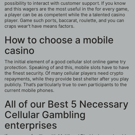
possibility to interact with customer support. If you know
and this wagers are the most useful in the for every game,
a player can be as competent while the a talented casino
player. Game such ports, baccarat, roulette, and you can
craps wear't have means factors.
How to choose a mobile
casino
The initial element of a good cellular slot online game try
protection. Speaking of and this, mobile slots have to have
the finest security. Of many cellular players need crypto
repayments, while they provide best shelter after you play
publicly. That’s particularly true to own participants to the
current mobile phones.
All of our Best 5 Necessary
Cellular Gambling
enterprises