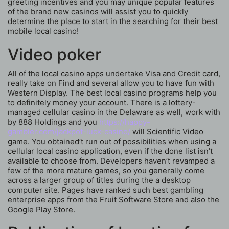
greeting incentives and you may unique popular features
of the brand new casinos will assist you to quickly
determine the place to start in the searching for their best
mobile local casino!
Video poker
All of the local casino apps undertake Visa and Credit card,
really take on Find and several allow you to have fun with
Western Display. The best local casino programs help you
to definitely money your account. There is a lottery-
managed cellular casino in the Delaware as well, work with
by 888 Holdings and you
https://happy-
gambler.com/jackpot-luck-casino/
will Scientific Video
game. You obtained’t run out of possibilities when using a
cellular local casino application, even if the done list isn’t
available to choose from. Developers haven’t revamped a
few of the more mature games, so you generally come
across a larger group of titles during the a desktop
computer site. Pages have ranked such best gambling
enterprise apps from the Fruit Software Store and also the
Google Play Store.