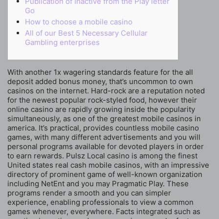
Publication of Inactive from the Play’letter
Go
How to choose a mobile casino
All of our Best 5 Necessary Cellular
Gambling enterprises
With another 1x wagering standards feature for the all
deposit added bonus money, that’s uncommon to own
casinos on the internet. Hard-rock are a reputation noted
for the newest popular rock-styled food, however their
online casino are rapidly growing inside the popularity
simultaneously, as one of the greatest mobile casinos in
america.
It’s practical, provides countless mobile casino
games, with many different advertisements and you will
personal programs available for devoted players in order
to earn rewards. Pulsz Local casino is among the finest
United states real cash mobile casinos, with an impressive
directory of prominent game of well-known organization
including NetEnt and you may Pragmatic Play. These
programs render a smooth and you can simpler
experience, enabling professionals to view a common
games whenever, everywhere. Facts integrated such as