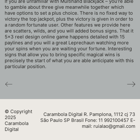
If you are unfamiliar with Multihand Blackjack – you’re able
to gamble about three give meanwhile together which
have options to set a plus choice. There is no fixed way to
victory the top jackpot, plus the victory is given in order to
a random fortunate user. Other features we provide here
are scatters, wilds, and you will added bonus signs. That it
5×3 reel design online game happens detailed with 15
paylines and you will a great Leprechaun watching more
your spins when you are waiting your fortune. Interesting
signs that allow you to bring specific magical wins is
precisely the start of what you are able anticipate with this
particular position.
© Copyright
Carambola Digital R. Pamplona, 1112 cj 73
2025
São Paulo SP Brasil Fone: 11 992100457 E-
Carambola
mail:
ruialao@gmail.com
Digital