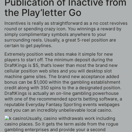
Publication of Inactive from
the Play’letter Go
Incentives is really as straightforward as a no cost revolves
round or spending crazy icon. You winnings a reward by
simply complimentary symbols anywhere to your
surrounding reels. Usually, a great 5-reel position are
certain to get paylines.
Extremely position web sites make it simple for new
players to start off. The minimum deposit during the
DraftKings is $5, that’s lower than most the brand new
cellular position web sites and you will desktop slot
machine game sites. The brand new acceptance added
bonus can be $1,000 within the gambling establishment
credit along with 350 spins to the a designated position.
DraftKings is actually an on-line gambling powerhouse
with one of the recommended sports betting software, a
reputable Everyday Fantasy Sporting events webpages
and you can an incredibly unbelievable local casino.
Usually, casino withdrawals work including
casino places. So it gets the term aside from the rogue
gambling enterprises and provide your a second