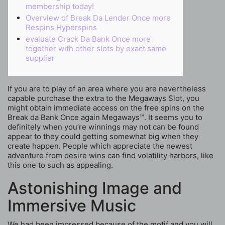
membership today!
Overview of Break Da Lender Once more
Respins Hyperspins
evaluate Crack Da Bank Once more
together with other slots by exact same
supplier
If you are to play of an area where you are nevertheless
capable purchase the extra to the Megaways Slot, you
might obtain immediate access on the free spins on the
Break da Bank Once again Megaways™. It seems you to
definitely when you’re winnings may not can be found
appear to they could getting somewhat big when they
create happen.
People which appreciate the newest
adventure from desire wins can find volatility harbors, like
this one to such as appealing.
Astonishing Image and
Immersive Music
We had been impressed because of the motif and you will