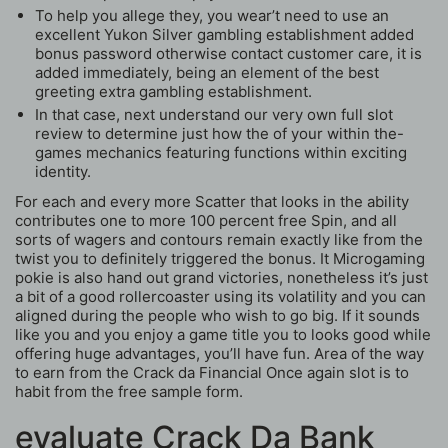
To help you allege they, you wear’t need to use an
excellent Yukon Silver gambling establishment added
bonus password otherwise contact customer care, it is
added immediately, being an element of the best
greeting extra gambling establishment.
In that case, next understand our very own full slot
review to determine just how the of your within the-
games mechanics featuring functions within exciting
identity.
For each and every more Scatter that looks in the ability
contributes one to more 100 percent free Spin, and all
sorts of wagers and contours remain exactly like from the
twist you to definitely triggered the bonus. It Microgaming
pokie is also hand out grand victories, nonetheless it’s just
a bit of a good rollercoaster using its volatility and you can
aligned during the people who wish to go big. If it sounds
like you and you enjoy a game title you to looks good while
offering huge advantages, you’ll have fun. Area of the way
to earn from the Crack da Financial Once again slot is to
habit from the free sample form.
evaluate Crack Da Bank