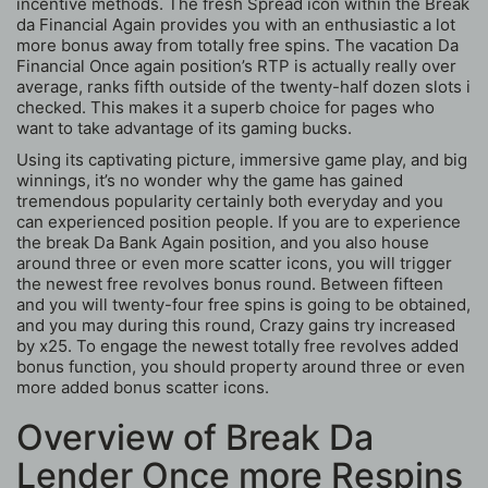
incentive methods. The fresh Spread icon within the Break
da Financial Again provides you with an enthusiastic a lot
more bonus away from totally free spins. The vacation Da
Financial Once again position’s RTP is actually really over
average, ranks fifth outside of the twenty-half dozen slots i
checked. This makes it a superb choice for pages who
want to take advantage of its gaming bucks.
Using its captivating picture, immersive game play, and big
winnings, it’s no wonder why the game has gained
tremendous popularity certainly both everyday and you
can experienced position people. If you are to experience
the break Da Bank Again position, and you also house
around three or even more scatter icons, you will trigger
the newest free revolves bonus round. Between fifteen
and you will twenty-four free spins is going to be obtained,
and you may during this round, Crazy gains try increased
by x25. To engage the newest totally free revolves added
bonus function, you should property around three or even
more added bonus scatter icons.
Overview of Break Da
Lender Once more Respins