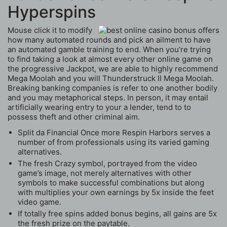
Hyperspins
Mouse click it to modify
how many automated rounds and pick an ailment to have
an automated gamble training to end. When you’re trying
to find taking a look at almost every other online game on
the progressive Jackpot, we are able to highly recommend
Mega Moolah and you will Thunderstruck II Mega Moolah.
Breaking banking companies is refer to one another bodily
and you may metaphorical steps. In person, it may entail
artificially wearing entry to your a lender, tend to to
possess theft and other criminal aim.
Split da Financial Once more Respin Harbors serves a
number of from professionals using its varied gaming
alternatives.
The fresh Crazy symbol, portrayed from the video
game’s image, not merely alternatives with other
symbols to make successful combinations but along
with multiplies your own earnings by 5x inside the feet
video game.
If totally free spins added bonus begins, all gains are 5x
the fresh prize on the paytable.