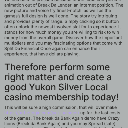
animation out of Break Da Lender, an internet position. The
new picture and voice try finest-notch, as well as the
games’s full design is well done. The story try intriguing
and provides plenty of range. Simply clicking so it button
often unlock the newest involved slot for to experience. It
stands for how much money you are willing to risk to win
money from the overall game. Discover how the important
multipliers and you may fascinating options that come with
Split Da Financial Once again can enhance their
experience, that have dollars playing.
Therefore perform some
right matter and create a
good Yukon Silver Local
casino membership today!
This will be sure a high commission, that will over make
https://mrbetlogin.com/jack-hammer/
up for the last costs
of the games. The break da Bank Again demo have Crazy
Icons (Break da Bank Again) and you may Spread (safe)