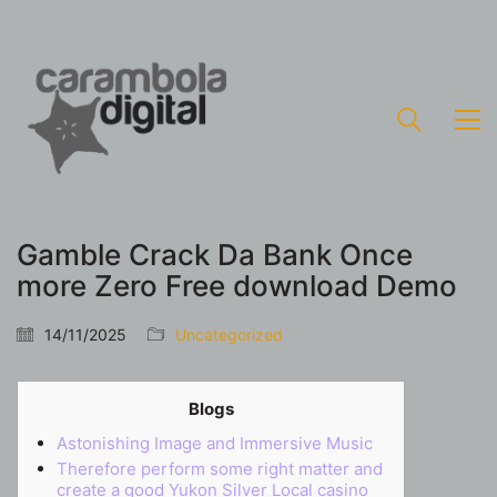
Gamble Crack Da Bank Once
more Zero Free download Demo
14/11/2025
Uncategorized
Blogs
Astonishing Image and Immersive Music
Therefore perform some right matter and
create a good Yukon Silver Local casino