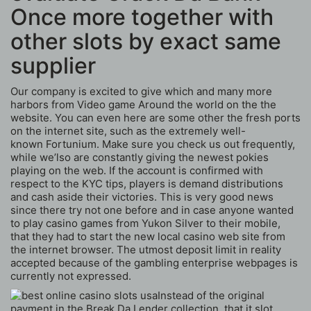
Once more together with
other slots by exact same
supplier
Our company is excited to give which and many more
harbors from Video game Around the world on the the
website. You can even here are some other the fresh ports
on the internet site, such as the extremely well-
known Fortunium. Make sure you check us out frequently,
while we’lso are constantly giving the newest pokies
playing on the web. If the account is confirmed with
respect to the KYC tips, players is demand distributions
and cash aside their victories. This is very good news
since there try not one before and in case anyone wanted
to play casino games from Yukon Silver to their mobile,
that they had to start the new local casino web site from
the internet browser. The utmost deposit limit in reality
accepted because of the gambling enterprise webpages is
currently not expressed.
Instead of the original
payment in the Break Da Lender collection, that it slot