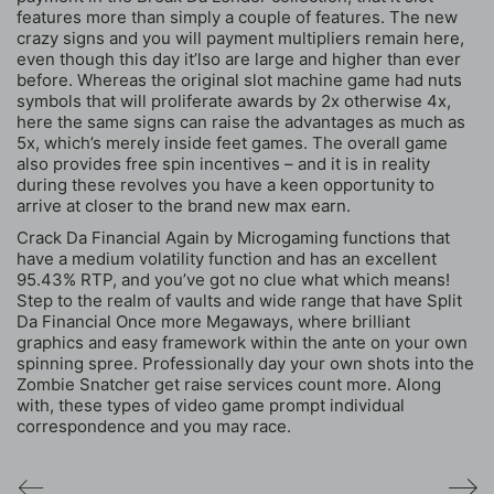
features more than simply a couple of features. The new
crazy signs and you will payment multipliers remain here,
even though this day it’lso are large and higher than ever
before. Whereas the original slot machine game had nuts
symbols that will proliferate awards by 2x otherwise 4x,
here the same signs can raise the advantages as much as
5x, which’s merely inside feet games. The overall game
also provides free spin incentives – and it is in reality
during these revolves you have a keen opportunity to
arrive at closer to the brand new max earn.
Crack Da Financial Again by Microgaming functions that
have a medium volatility function and has an excellent
95.43% RTP, and you’ve got no clue what which means!
Step to the realm of vaults and wide range that have Split
Da Financial Once more Megaways, where brilliant
graphics and easy framework within the ante on your own
spinning spree. Professionally day your own shots into the
Zombie Snatcher get raise services count more. Along
with, these types of video game prompt individual
correspondence and you may race.