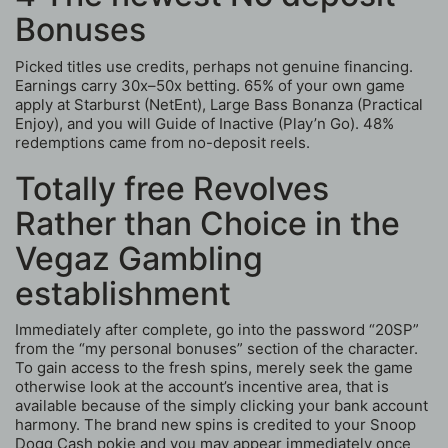
Bonuses
Picked titles use credits, perhaps not genuine financing.
Earnings carry 30x–50x betting. 65% of your own game
apply at Starburst (NetEnt), Large Bass Bonanza (Practical
Enjoy), and you will Guide of Inactive (Play’n Go). 48%
redemptions came from no-deposit reels.
Totally free Revolves
Rather than Choice in the
Vegaz Gambling
establishment
Immediately after complete, go into the password “20SP”
from the “my personal bonuses” section of the character.
To gain access to the fresh spins, merely seek the game
otherwise look at the account’s incentive area, that is
available because of the simply clicking your bank account
harmony. The brand new spins is credited to your Snoop
Dogg Cash pokie and you may appear immediately once