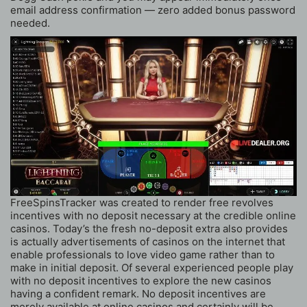
email address confirmation — zero added bonus password
needed.
FreeSpinsTracker was created to render free revolves
incentives with no deposit necessary at the credible online
casinos. Today’s the fresh no-deposit extra also provides
is actually advertisements of casinos on the internet that
enable professionals to love video game rather than to
make in initial deposit. Of several experienced people play
with no deposit incentives to explore the new casinos
having a confident remark. No deposit incentives are
merely available at online casinos and certainly will be