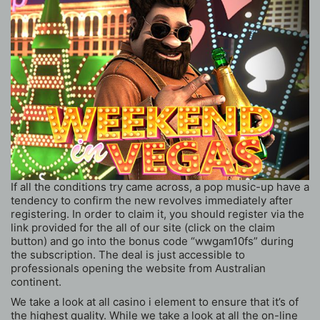
If all the conditions try came across, a pop music-up have a
tendency to confirm the new revolves immediately after
registering. In order to claim it, you should register via the
link provided for the all of our site (click on the claim
button) and go into the bonus code “wwgam10fs” during
the subscription. The deal is just accessible to
professionals opening the website from Australian
continent.
We take a look at all casino i element to ensure that it’s of
the highest quality. While we take a look at all the on-line