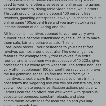
used to your, one otherwise several, online casino games
as well as harbors, dining table video game, while others.
Through providing your no deposit 100 percent free
revolves, gambling enterprises leave you a chance to is its
online game 100percent free and you may victory a real
income instead of delivering one risk.
All free spins incentives seemed to your our very own
number have become established by the all of us to make
them safe, fair and behave as said. This is
FreeSpinsTracker – your residence to your finest free
revolves casinos around australia. The overall game’s
features, for example totally free revolves, fun extra
rounds, and an optimum win prospective of 10,223x, give
professionals a whole lot to wager on. The added bonuses
very often supplement 100 percent free revolves improve
the full gambling sense. To find the most from your
incentives, check always the newest also offers in this
post follow the wagering and you will bet constraints, and
you will complete people verification actions punctually.
Fatbet Local casino offers real well worth with generous
acceptance bonuses, constant reloads, and clear
commitment advantages for local casino and you may
sporting events fans.