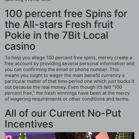
100 percent free Spins for
the All-stars Fresh fruit
Pokie in the 7Bit Local
casino
To help you allege 100 percent free spins, merely create a
free account by providing several personal information and
you can confirming the email or phone number. This
means you ought to wager the main benefit currency a
particular matter of that time period one which just bucks it
out because the real money. Even though it’s felt “100
percent free,” the fresh winnings have been at the mercy
of wagering requirements or other conditions and terms.
All of our Current No-Put
Incentives