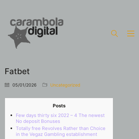
Fatbet
05/01/2026
Uncategorized
Posts
Few days thirty six 2022 – 4 The newest
No deposit Bonuses
Totally free Revolves Rather than Choice
in the Vegaz Gambling establishment