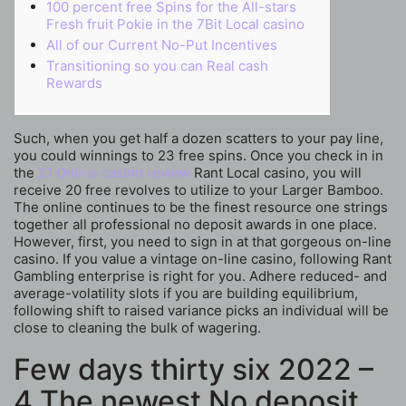
100 percent free Spins for the All-stars
Fresh fruit Pokie in the 7Bit Local casino
All of our Current No-Put Incentives
Transitioning so you can Real cash
Rewards
Such, when you get half a dozen scatters to your pay line,
you could winnings to 23 free spins. Once you check in in
the
21 Online casino review
Rant Local casino, you will
receive 20 free revolves to utilize to your Larger Bamboo.
The online continues to be the finest resource one strings
together all professional no deposit awards in one place.
However, first, you need to sign in at that gorgeous on-line
casino.
If you value a vintage on-line casino, following Rant
Gambling enterprise is right for you. Adhere reduced- and
average-volatility slots if you are building equilibrium,
following shift to raised variance picks an individual will be
close to cleaning the bulk of wagering.
Few days thirty six 2022 –
4 The newest No deposit