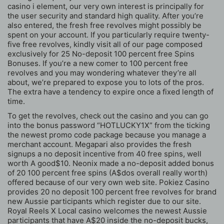
casino i element, our very own interest is principally for
the user security and standard high quality. After you’re
also entered, the fresh free revolves might possibly be
spent on your account. If you particularly require twenty-
five free revolves, kindly visit all of our page composed
exclusively for 25 No-deposit 100 percent free Spins
Bonuses. If you’re a new comer to 100 percent free
revolves and you may wondering whatever they’re all
about, we’re prepared to expose you to lots of the pros.
The extra have a tendency to expire once a fixed length of
time.
To get the revolves, check out the casino and you can go
into the bonus password “HOTLUCKY1X” from the ticking
the newest promo code package because you manage a
merchant account. Megapari also provides the fresh
signups a no deposit incentive from 40 free spins, well
worth A good$10. Neonix made a no-deposit added bonus
of 20 100 percent free spins (A$dos overall really worth)
offered because of our very own web site. Pokiez Casino
provides 20 no deposit 100 percent free revolves for brand
new Aussie participants which register due to our site.
Royal Reels X Local casino welcomes the newest Aussie
participants that have A$20 inside the no-deposit bucks,