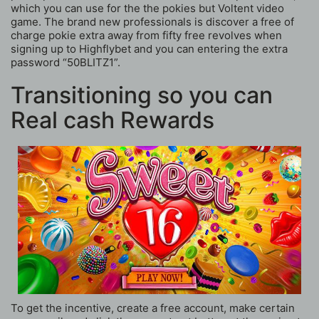
which you can use for the the pokies but Voltent video
game. The brand new professionals is discover a free of
charge pokie extra away from fifty free revolves when
signing up to Highflybet and you can entering the extra
password “50BLITZ1”.
Transitioning so you can
Real cash Rewards
To get the incentive, create a free account, make certain