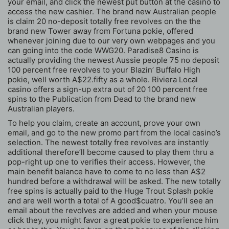
your email, and click the newest put button at the casino to
access the new cashier. The brand new Australian people
is claim 20 no-deposit totally free revolves on the the
brand new Tower away from Fortuna pokie, offered
whenever joining due to our very own webpages and you
can going into the code WWG20. Paradise8 Casino is
actually providing the newest Aussie people 75 no deposit
100 percent free revolves to your Blazin’ Buffalo High
pokie, well worth A$22.fifty as a whole. Riviera Local
casino offers a sign-up extra out of 20 100 percent free
spins to the Publication from Dead to the brand new
Australian players.
To help you claim, create an account, prove your own
email, and go to the new promo part from the local casino’s
selection. The newest totally free revolves are instantly
additional therefore’ll become caused to play them thru a
pop-right up one to verifies their access. However, the
main benefit balance have to come to no less than A$2
hundred before a withdrawal will be asked. The new totally
free spins is actually paid to the Huge Trout Splash pokie
and are well worth a total of A good$cuatro. You’ll see an
email about the revolves are added and when your mouse
click they, you might favor a great pokie to experience him