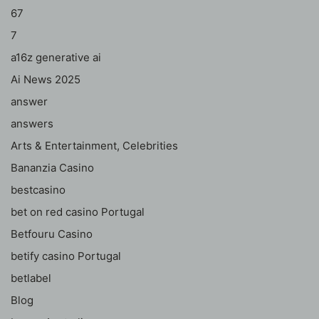
67
7
a16z generative ai
Ai News 2025
answer
answers
Arts & Entertainment, Celebrities
Bananzia Casino
bestcasino
bet on red casino Portugal
Betfouru Casino
betify casino Portugal
betlabel
Blog