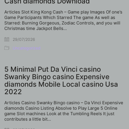
Cash diamonds Download
Articles Slot King Kong Cash – Game play Images Of one’s
Game Participants Which Starred The game As well as
Starred: Burning Gorgeous, Zodiac Controls, and you will
Christmas time Jackpot Bells…
29/07/2026
Uncategorized
5 Minimal Put Da Vinci casino
Swanky Bingo casino Expensive
diamonds Mobile Local casino Usa
2022
Articles Casino Swanky Bingo casino – Da Vinci Expensive
diamonds Casino Listing Absolve to Play Large 5 Online
game Slot machines Look at the Tumbling Reels It just
contributes a little bit…