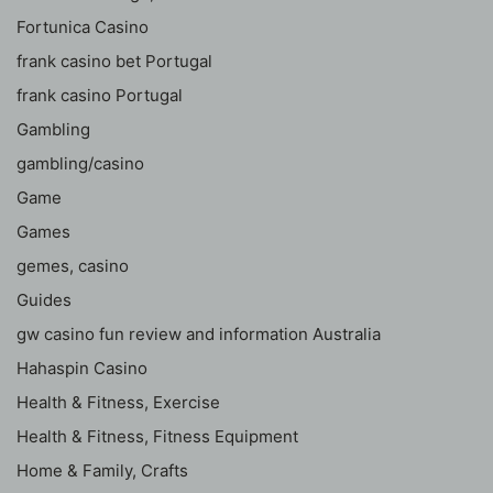
Fortunica Casino
frank casino bet Portugal
frank casino Portugal
Gambling
gambling/casino
Game
Games
gemes, casino
Guides
gw casino fun review and information Australia
Hahaspin Casino
Health & Fitness, Exercise
Health & Fitness, Fitness Equipment
Home & Family, Crafts