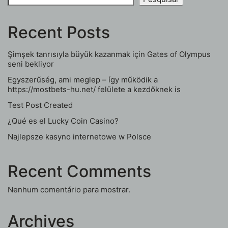
Recent Posts
Şimşek tanrısıyla büyük kazanmak için Gates of Olympus
seni bekliyor
Egyszerűség, ami meglep – így működik a
https://mostbets-hu.net/ felülete a kezdőknek is
Test Post Created
¿Qué es el Lucky Coin Casino?
Najlepsze kasyno internetowe w Polsce
Recent Comments
Nenhum comentário para mostrar.
Archives