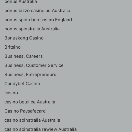
bonus Australia
bonus bizzo casino au Australia
bonus spino bon casino England
bonus spinstralia Australia
Bonuskong Casino
Britsino
Business, Careers
Business, Customer Service
Business, Entrepreneurs
Candybet Casino
casino
casino betalice Australia
Casino Paysafecard
casino spinstralia Australia
casino spinstralia rewiew Australia