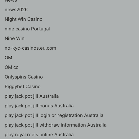
news2026
Night Win Casino
nine casino Portugal
Nine Win
no-kyc-casinos.eu.com
OM
OM cc
Onlyspins Casino
Piggybet Casino
play jack pot jill Australia
play jack pot jill bonus Australia
play jack pot jill login or registration Australia
play jack pot jill withdraw information Australia
play royal reels online Australia