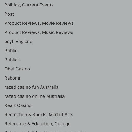
Politics, Current Events
Post
Product Reviews, Movie Reviews
Product Reviews, Music Reviews
psyfi England
Public
Publick
Qbet Casino
Rabona
razed casino fun Australia
razed casino online Australia
Realz Casino
Recreation & Sports, Martial Arts
Reference & Education, College