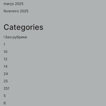
março 2025
fevereiro 2025
Categories
! Без рубрики
1
10
12
14
24
25
251
5
6