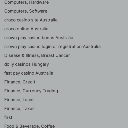
Computers, Hardware
Computers, Software
croco casino site Australia
croco online Australia
crown play casino bonus Australia
crown play casino login or registration Australia
Disease & Illness, Breast Cancer
dolly casinos Hungary
fast pay casino Australia
Finance, Credit
Finance, Currency Trading
Finance, Loans
Finance, Taxes
first
Food & Beverage, Coffee