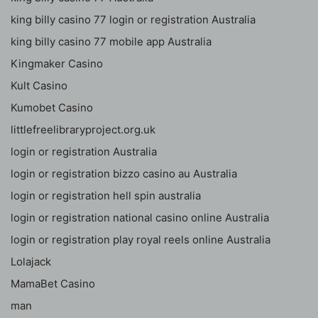
king billy casino 77 login or registration Australia
king billy casino 77 mobile app Australia
Kingmaker Casino
Kult Casino
Kumobet Casino
littlefreelibraryproject.org.uk
login or registration Australia
login or registration bizzo casino au Australia
login or registration hell spin australia
login or registration national casino online Australia
login or registration play royal reels online Australia
Lolajack
MamaBet Casino
man