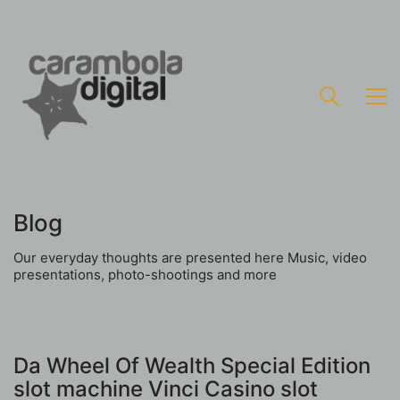
Blog
Our everyday thoughts are presented here Music, video
presentations, photo-shootings and more
Da Wheel Of Wealth Special Edition
slot machine Vinci Casino slot