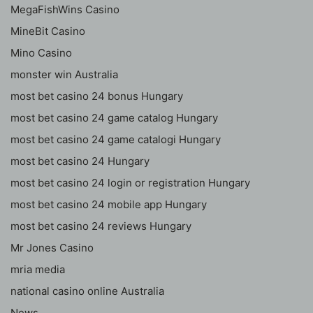
MegaFishWins Casino
MineBit Casino
Mino Casino
monster win Australia
most bet casino 24 bonus Hungary
most bet casino 24 game catalog Hungary
most bet casino 24 game catalogі Hungary
most bet casino 24 Hungary
most bet casino 24 login or registration Hungary
most bet casino 24 mobile app Hungary
most bet casino 24 reviews Hungary
Mr Jones Casino
mria media
national casino online Australia
News