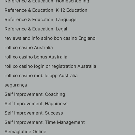
Reference & Education, Homeschooling
Reference & Education, K-12 Education
Reference & Education, Language
Reference & Education, Legal
reviews and info spino bon casino England
roll xo casino Australia
roll xo casino bonus Australia
roll xo casino login or registration Australia
roll xo casino mobile app Australia
segurança
Self Improvement, Coaching
Self Improvement, Happiness
Self Improvement, Success
Self Improvement, Time Management
Semaglutide Online