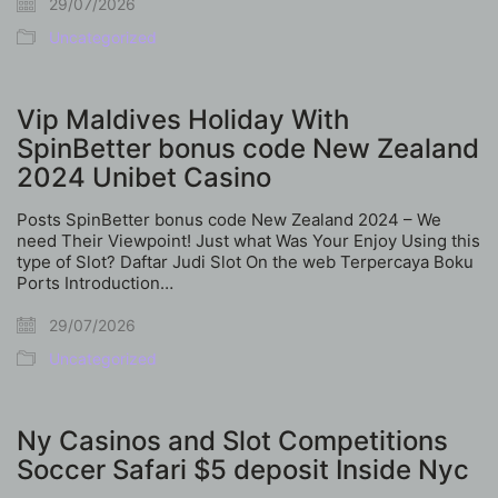
29/07/2026
Uncategorized
Vip Maldives Holiday With
SpinBetter bonus code New Zealand
2024 Unibet Casino
Posts SpinBetter bonus code New Zealand 2024 – We
need Their Viewpoint! Just what Was Your Enjoy Using this
type of Slot? Daftar Judi Slot On the web Terpercaya Boku
Ports Introduction…
29/07/2026
Uncategorized
Ny Casinos and Slot Competitions
Soccer Safari $5 deposit Inside Nyc