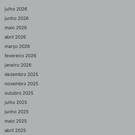
julho 2026
junho 2026
maio 2026
abril 2026
março 2026
fevereiro 2026
janeiro 2026
dezembro 2025
novembro 2025
outubro 2025
julho 2025
junho 2025
maio 2025
abril 2025