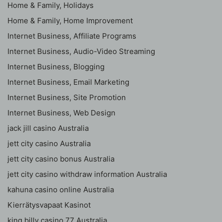
Home & Family, Holidays
Home & Family, Home Improvement
Internet Business, Affiliate Programs
Internet Business, Audio-Video Streaming
Internet Business, Blogging
Internet Business, Email Marketing
Internet Business, Site Promotion
Internet Business, Web Design
jack jill casino Australia
jett city casino Australia
jett city casino bonus Australia
jett city casino withdraw information Australia
kahuna casino online Australia
Kierrätysvapaat Kasinot
king billy casino 77 Australia