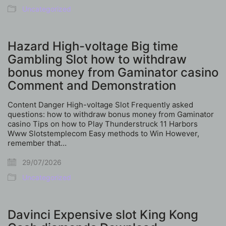
Uncategorized
Hazard High-voltage Big time
Gambling Slot how to withdraw
bonus money from Gaminator casino
Comment and Demonstration
Content Danger High-voltage Slot Frequently asked
questions: how to withdraw bonus money from Gaminator
casino Tips on how to Play Thunderstruck 11 Harbors
Www Slotstemplecom Easy methods to Win However,
remember that…
29/07/2026
Uncategorized
Davinci Expensive slot King Kong