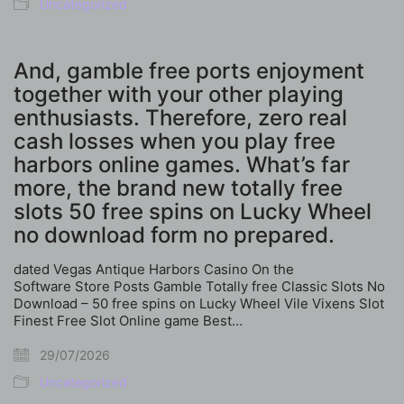
Uncategorized
And, gamble free ports enjoyment
together with your other playing
enthusiasts. Therefore, zero real
cash losses when you play free
harbors online games. What’s far
more, the brand new totally free
slots 50 free spins on Lucky Wheel
no download form no prepared.
‎‎dated Vegas Antique Harbors Casino On the
Software Store Posts Gamble Totally free Classic Slots No
Download – 50 free spins on Lucky Wheel Vile Vixens Slot
Finest Free Slot Online game Best…
29/07/2026
Uncategorized