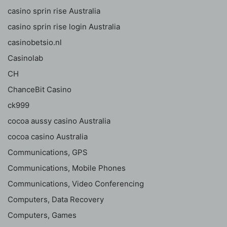
casino sprin rise Australia
casino sprin rise login Australia
casinobetsio.nl
Casinolab
CH
ChanceBit Casino
ck999
cocoa aussy casino Australia
cocoa casino Australia
Communications, GPS
Communications, Mobile Phones
Communications, Video Conferencing
Computers, Data Recovery
Computers, Games