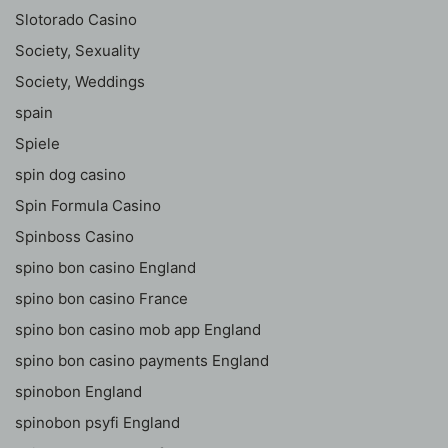
Slotorado Casino
Society, Sexuality
Society, Weddings
spain
Spiele
spin dog casino
Spin Formula Casino
Spinboss Casino
spino bon casino England
spino bon casino France
spino bon casino mob app England
spino bon casino payments England
spinobon England
spinobon psyfi England