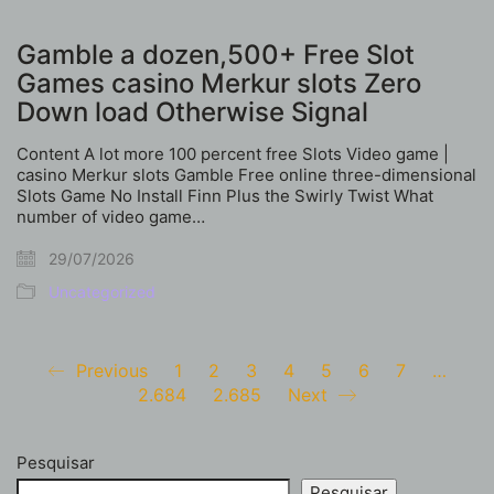
Gamble a dozen,500+ Free Slot
Games casino Merkur slots Zero
Down load Otherwise Signal
Content A lot more 100 percent free Slots Video game |
casino Merkur slots Gamble Free online three-dimensional
Slots Game No Install Finn Plus the Swirly Twist What
number of video game…
29/07/2026
Uncategorized
Previous
1
2
3
4
5
6
7
…
2.684
2.685
Next
Pesquisar
Pesquisar