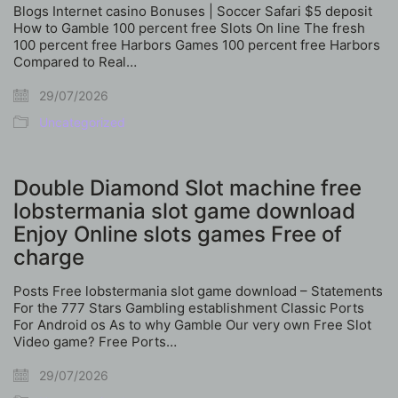
Blogs Internet casino Bonuses | Soccer Safari $5 deposit
How to Gamble 100 percent free Slots On line The fresh
100 percent free Harbors Games 100 percent free Harbors
Compared to Real…
29/07/2026
Uncategorized
Double Diamond Slot machine free
lobstermania slot game download
Enjoy Online slots games Free of
charge
Posts Free lobstermania slot game download – Statements
For the 777 Stars Gambling establishment Classic Ports
For Android os As to why Gamble Our very own Free Slot
Video game? Free Ports…
29/07/2026