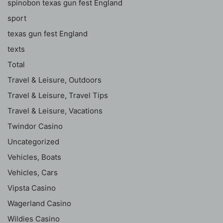
spinobon texas gun fest England
sport
texas gun fest England
texts
Total
Travel & Leisure, Outdoors
Travel & Leisure, Travel Tips
Travel & Leisure, Vacations
Twindor Casino
Uncategorized
Vehicles, Boats
Vehicles, Cars
Vipsta Casino
Wagerland Casino
Wildies Casino