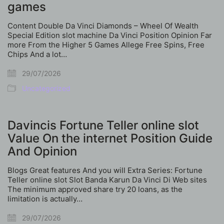
games
Content Double Da Vinci Diamonds – Wheel Of Wealth
Special Edition slot machine Da Vinci Position Opinion Far
more From the Higher 5 Games Allege Free Spins, Free
Chips And a lot…
29/07/2026
Uncategorized
Davincis Fortune Teller online slot
Value On the internet Position Guide
And Opinion
Blogs Great features And you will Extra Series: Fortune
Teller online slot Slot Banda Karun Da Vinci Di Web sites
The minimum approved share try 20 loans, as the
limitation is actually…
29/07/2026